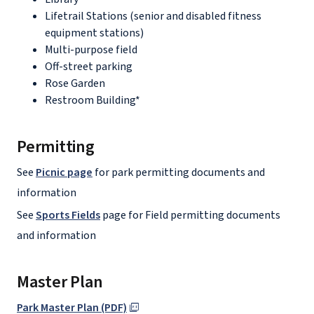
Lifetrail Stations (senior and disabled fitness
equipment stations)
Multi-purpose field
Off-street parking
Rose Garden
Restroom Building*
Permitting
See
Picnic page
for park permitting documents and
information
See
Sports Fields
page for Field permitting documents
and information
Master Plan
Park Master Plan (PDF)