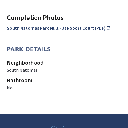
Completion Photos
South Natomas Park Multi-Use Sport Court (PDF)
PARK DETAILS
Neighborhood
South Natomas
Bathroom
No