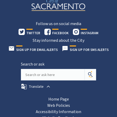
Follow us on social media
TWITTER
FACEBOOK
INSTAGRAM
Stay informed about the City
SIGN UP FOR EMAIL ALERTS
SIGN UP FOR SMS ALERTS
Search or ask
Translate
Home Page
Web Policies
Accessibility Information