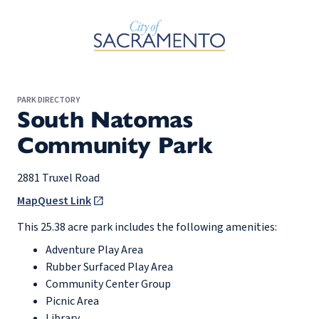
Skip to Main Content
PARK DIRECTORY
South Natomas
Community Park
2881 Truxel Road
MapQuest Link
This 25.38 acre park includes the following amenities:
Adventure Play Area
Rubber Surfaced Play Area
Community Center Group
Picnic Area
Library