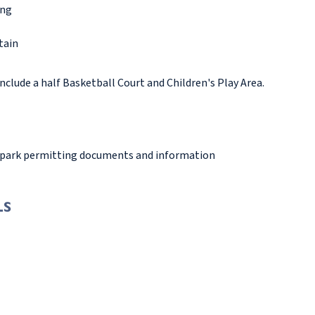
ing
tain
nclude a half Basketball Court and Children's Play Area.
 park permitting documents and information
LS