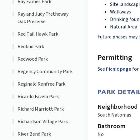
Ray Eames Park
Site landscap
Walkways
Ray and Judy Tretheway
Drinking foun
Oak Preserve
Natural Area
Red Tail Hawk Park
Future phases may i
Redbud Park
Permitting
Redwood Park
See
Picnic page
for
Regency Community Park
Reginald Renfree Park
PARK DETAI
Ricardo Favela Park
Neighborhood
Richard Marriott Park
South Natomas
Richardson Village Park
Bathroom
River Bend Park
No