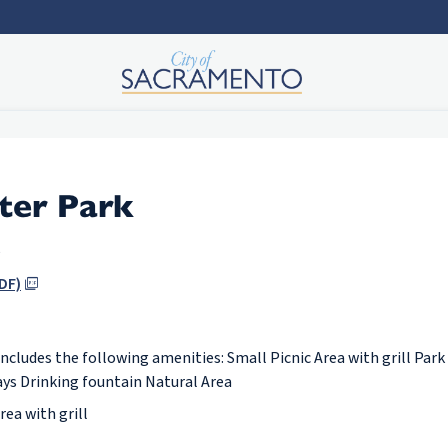
ter Park
e
DF)
includes the following amenities: Small Picnic Area with grill Park
ys Drinking fountain Natural Area
rea with grill