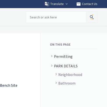
mail
Translate
Contact Us
Search
ON THIS PAGE
Permitting
PARK DETAILS
Neighborhood
Bathroom
 Bench Site