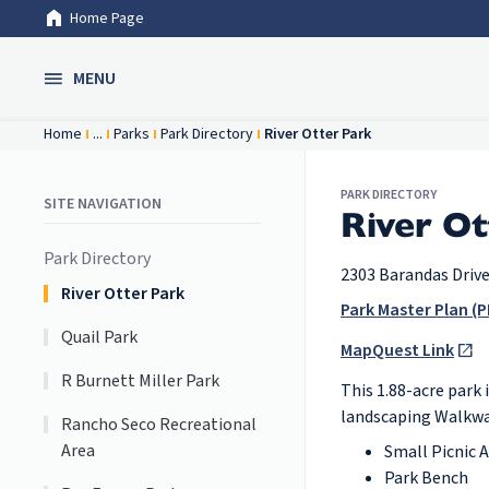
Home Page
Skip to Main Content
MENU
Home
...
Parks
Park Directory
River Otter Park
PARK DIRECTORY
SITE NAVIGATION
River Ot
Park Directory
2303 Barandas Driv
River Otter Park
Park Master Plan (P
Quail Park
MapQuest Link
R Burnett Miller Park
This 1.88-acre park 
landscaping Walkwa
Rancho Seco Recreational
Area
Small Picnic A
Park Bench