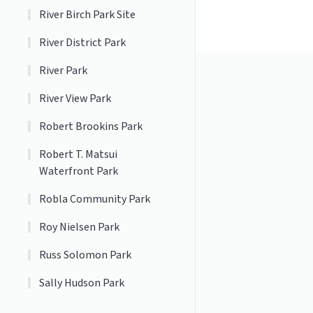
River Birch Park Site
River District Park
River Park
River View Park
Robert Brookins Park
Robert T. Matsui
Waterfront Park
Robla Community Park
Roy Nielsen Park
Russ Solomon Park
Sally Hudson Park