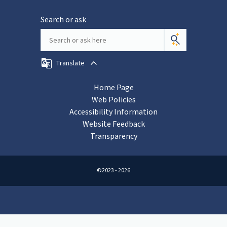
Search or ask
Translate
Home Page
Web Policies
Accessibility Information
Website Feedback
Transparency
©2023 - 2026