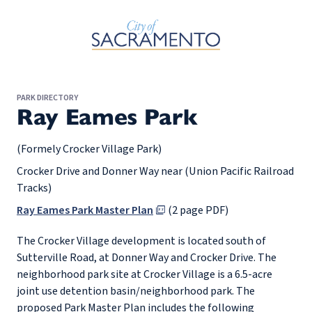
Skip to Main Content
PARK DIRECTORY
Ray Eames Park
(Formely Crocker Village Park)
Crocker Drive and Donner Way near (Union Pacific Railroad
Tracks)
Ray Eames Park Master Plan
(2 page PDF)
The Crocker Village development is located south of
Sutterville Road, at Donner Way and Crocker Drive. The
neighborhood park site at Crocker Village is a 6.5-acre
joint use detention basin/neighborhood park. The
proposed Park Master Plan includes the following