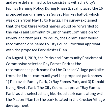
and were determined to be consistent with the City’s
Facility Naming Policy. During Phase 2, staff placed the 16
proposed park names on a Survey Monkey ballot, which
was open from May 15 to May 22. The survey explained
that the top three voted names would be forwarded to
the Parks and Community Enrichment Commission for
review, and that per City Policy, the Commission would
recommend one name to City Council for final approval
with the proposed Park Master Plan.
On August 1, 2019, the Parks and Community Enrichment
Commission selected Ray Eames Park as the
recommended park name for the Crocker Village park site
from the three-community vetted proposed park names:
1) Petrovich Family Park, 2) Ray Eames Park, and 3) Donald
Irving Rivett Park. The City Council approve “Ray Eames
Park” as the selected neighborhood park name along with
the Master Plan for the park located in the Crocker Village
development.