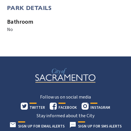
PARK DETAILS
Bathroom
No
Follow us on social media
TWITTER
FACEBOOK
INSTAGRAM
Stay informed about the City
SIGN UP FOR EMAIL ALERTS
SIGN UP FOR SMS ALERTS