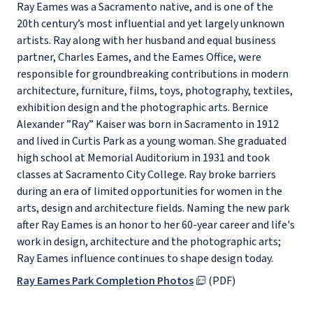
Ray Eames was a Sacramento native, and is one of the
20th century’s most influential and yet largely unknown
artists. Ray along with her husband and equal business
partner, Charles Eames, and the Eames Office, were
responsible for groundbreaking contributions in modern
architecture, furniture, films, toys, photography, textiles,
exhibition design and the photographic arts. Bernice
Alexander ”Ray” Kaiser was born in Sacramento in 1912
and lived in Curtis Park as a young woman. She graduated
high school at Memorial Auditorium in 1931 and took
classes at Sacramento City College. Ray broke barriers
during an era of limited opportunities for women in the
arts, design and architecture fields. Naming the new park
after Ray Eames is an honor to her 60-year career and life's
work in design, architecture and the photographic arts;
Ray Eames influence continues to shape design today.
Ray Eames Park Completion Photos
(PDF)