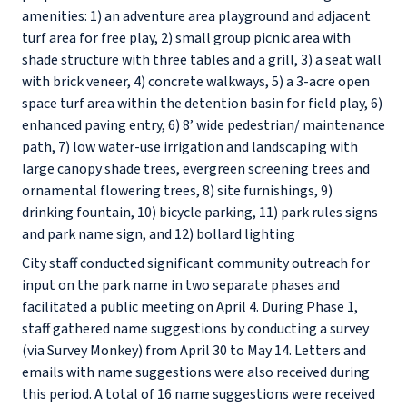
amenities: 1) an adventure area playground and adjacent
turf area for free play, 2) small group picnic area with
shade structure with three tables and a grill, 3) a seat wall
with brick veneer, 4) concrete walkways, 5) a 3-acre open
space turf area within the detention basin for field play, 6)
enhanced paving entry, 6) 8’ wide pedestrian/ maintenance
path, 7) low water-use irrigation and landscaping with
large canopy shade trees, evergreen screening trees and
ornamental flowering trees, 8) site furnishings, 9)
drinking fountain, 10) bicycle parking, 11) park rules signs
and park name sign, and 12) bollard lighting
City staff conducted significant community outreach for
input on the park name in two separate phases and
facilitated a public meeting on April 4. During Phase 1,
staff gathered name suggestions by conducting a survey
(via Survey Monkey) from April 30 to May 14. Letters and
emails with name suggestions were also received during
this period. A total of 16 name suggestions were received