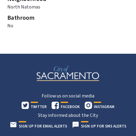
North Natomas
Bathroom
No
Follow us on social media
TWITTER
FACEBOOK
INSTAGRAM
Stay informed about the City
SIGN UP FOR EMAIL ALERTS
SIGN UP FOR SMS ALERTS