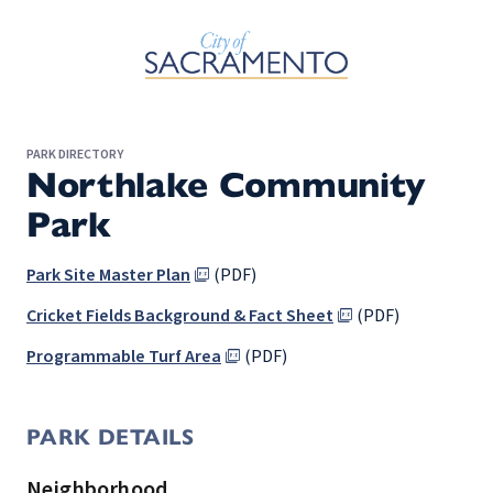
Skip to Main Content
PARK DIRECTORY
Northlake Community
Park
Park Site Master Plan
(PDF)
Cricket Fields Background & Fact Sheet
(PDF)
Programmable Turf Area
(PDF)
PARK DETAILS
Neighborhood