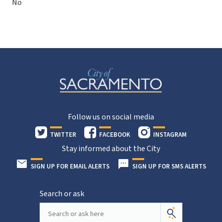
No
Follow us on social media
TWITTER
FACEBOOK
INSTAGRAM
Stay informed about the City
SIGN UP FOR EMAIL ALERTS
SIGN UP FOR SMS ALERTS
Search or ask