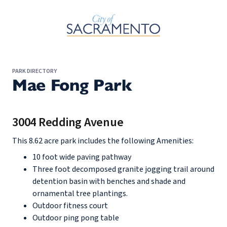
Skip to Main Content
PARK DIRECTORY
Mae Fong Park
3004 Redding Avenue
This 8.62 acre park includes the following Amenities:
10 foot wide paving pathway
Three foot decomposed granite jogging trail around
detention basin with benches and shade and
ornamental tree plantings.
Outdoor fitness court
Outdoor ping pong table