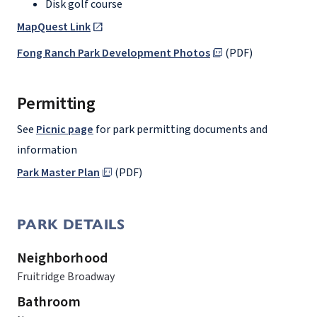
Disk golf course
MapQuest Link
Fong Ranch Park Development Photos
(PDF)
Permitting
See
Picnic page
for park permitting documents and
information
Park Master Plan
(PDF)
PARK DETAILS
Neighborhood
Fruitridge Broadway
Bathroom