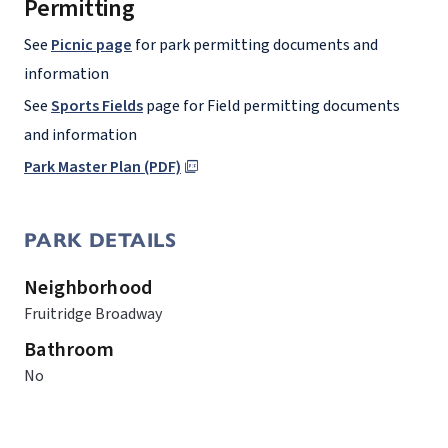
Permitting
See
Picnic page
for park permitting documents and
information
See
Sports Fields
page for Field permitting documents
and information
Park Master Plan (PDF)
PARK DETAILS
Neighborhood
Fruitridge Broadway
Bathroom
No