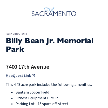
Skip to Main Content
PARK DIRECTORY
Billy Bean Jr. Memorial
Park
7400 17th Avenue
MapQuest Link
This 4.48 acre park includes the following amenities:
Bantam Soccer Field
Fitness Equipment Circuit.
Parking Lot - 15 space off-street