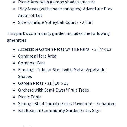
Picnic Area with gazebo shade structure
Play Areas (with shade canopies): Adventure Play
Area Tot Lot
Site furniture Volleyball Courts - 2 Turf
This park's community garden includes the following
amenities:
Accessible Garden Plots w/ Tile Mural - 3 | 4' x 13'
Common Herb Area
Compost Bins
Fencing - Tubular Steel with Metal Vegetable
Shapes
Garden Plots - 31 | 10' x 15'
Orchard with Semi-Dwarf Fruit Trees
Picnic Table
Storage Shed Tomato Entry Pavement - Enhanced
Bill Bean Jr. Community Garden Entry Sign