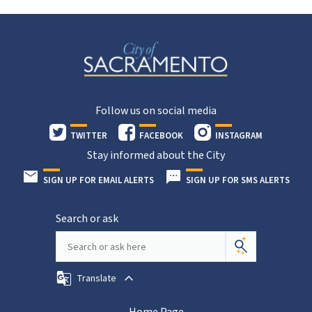
Follow us on social media
TWITTER
FACEBOOK
INSTAGRAM
Stay informed about the City
SIGN UP FOR EMAIL ALERTS
SIGN UP FOR SMS ALERTS
Search or ask
Translate