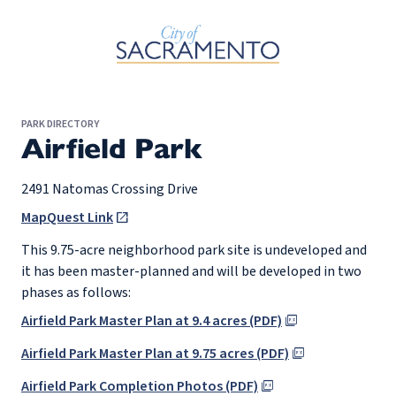
Skip to Main Content
PARK DIRECTORY
Airfield Park
2491 Natomas Crossing Drive
MapQuest Link
This 9.75-acre neighborhood park site is undeveloped and
it has been master-planned and will be developed in two
phases as follows:
Airfield Park Master Plan at 9.4 acres (PDF)
Airfield Park Master Plan at 9.75 acres (PDF)
Airfield Park Completion Photos (PDF)