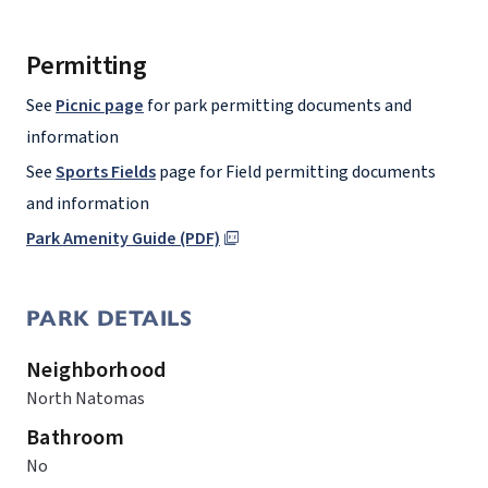
Permitting
See
Picnic page
for park permitting documents and
information
See
Sports Fields
page for Field permitting documents
and information
Park Amenity Guide (PDF)
PARK DETAILS
Neighborhood
North Natomas
Bathroom
No