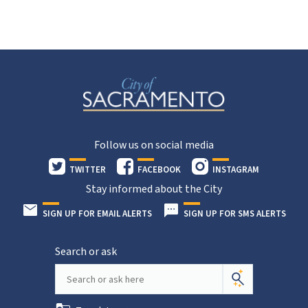
Follow us on social media
TWITTER
FACEBOOK
INSTAGRAM
Stay informed about the City
SIGN UP FOR EMAIL ALERTS
SIGN UP FOR SMS ALERTS
Search or ask