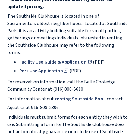
updated pricing.
The Southside Clubhouse is located in one of
Sacramento's oldest neighborhoods. Located at Southside
Park, it is an activity building suitable for small parties,
gatherings or meetings
Individuals interested in renting
the Southside Clubhouse may refer to the following
forms:
Facility Use Guide & Application
(PDF)
Park Use Application
(PDF)
For reservation information, call the Belle Cooledge
Community Center at (916) 808-5610
For information about
renting Southside Pool
, contact
Aquatics at 916-808-2306.
Individuals must submit forms for each entity they wish to
use. Submitting a form for the Southside Clubhouse does
not automatically guarantee or include use of Southside