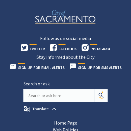
Follow us on social media
TWITTER
FACEBOOK
INSTAGRAM
Stay informed about the City
SIGN UP FOR EMAIL ALERTS
SIGN UP FOR SMS ALERTS
Search or ask
Translate
Home Page
Web Policies