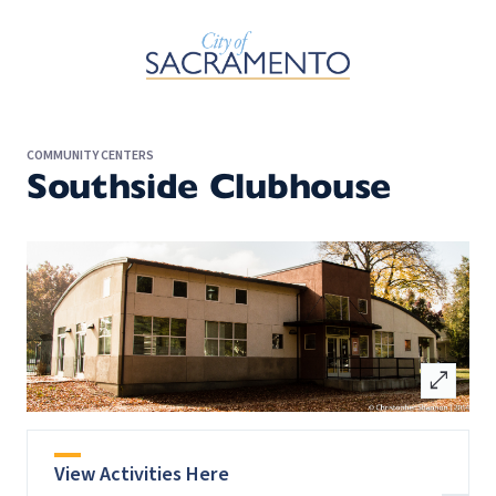
Skip to Main Content
COMMUNITY CENTERS
Southside Clubhouse
open_in_full
View Activities Here