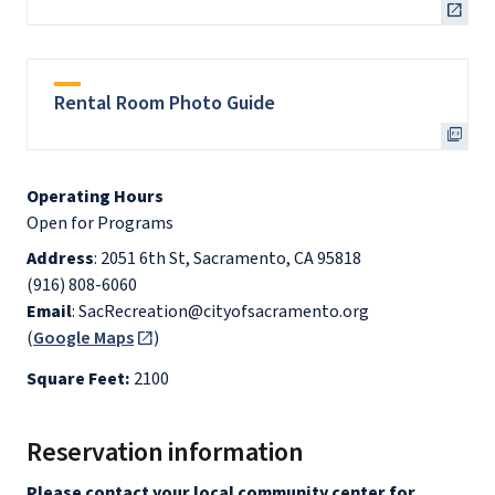
Rental Room Photo Guide
Operating Hours
Open for Programs
Address
: 2051 6th St, Sacramento, CA 95818
(916) 808-6060
Email
: SacRecreation@cityofsacramento.org
(
Google Maps
)
Square Feet:
2100
Reservation information
Please contact your local community center for