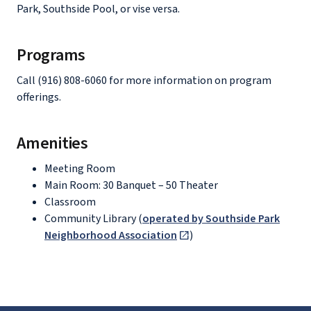
Park, Southside Pool, or vise versa.
Programs
Call (916) 808-6060 for more information on program
offerings.
Amenities
Meeting Room
Main Room: 30 Banquet – 50 Theater
Classroom
Community Library (
operated by Southside Park
Neighborhood Association
)