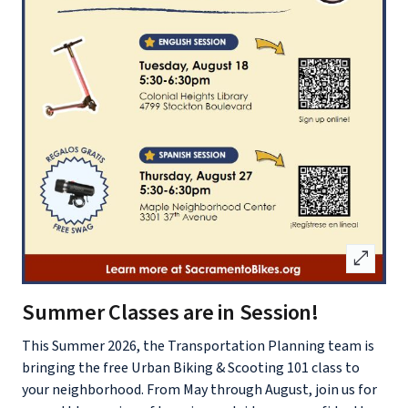
open_in_full
Summer Classes are in Session!
This Summer 2026, the Transportation Planning team is
bringing the free Urban Biking & Scooting 101 class to
your neighborhood. From May through August, join us for