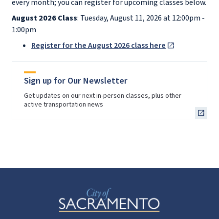
every month; you can register for upcoming classes below.
August 2026 Class
: Tuesday, August 11, 2026 at 12:00pm -
1:00pm
Register for the August 2026 class here
Sign up for Our Newsletter
Get updates on our next in-person classes, plus other
active transportation news