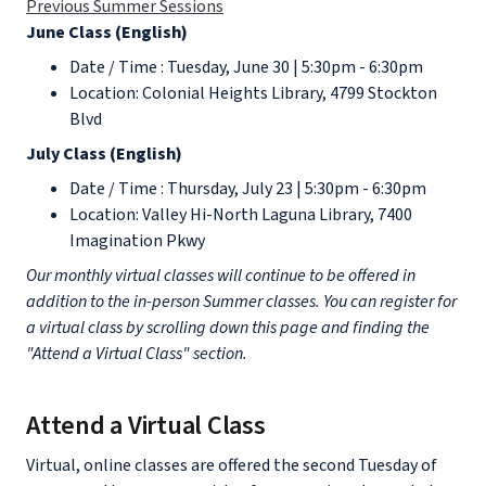
Previous Summer Sessions
June Class (English)
Date / Time : Tuesday, June 30 | 5:30pm - 6:30pm
Location: Colonial Heights Library, 4799 Stockton
Blvd
July Class (English)
Date / Time : Thursday, July 23 | 5:30pm - 6:30pm
Location: Valley Hi-North Laguna Library, 7400
Imagination Pkwy
Our monthly virtual classes will continue to be offered in
addition to the in-person Summer classes. You can register for
a virtual class by scrolling down this page and finding the
"Attend a Virtual Class" section.
Attend a Virtual Class
Virtual, online classes are offered the second Tuesday of