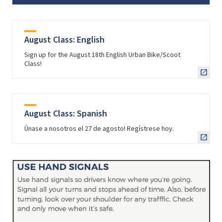
August Class: English
Sign up for the August 18th English Urban Bike/Scoot
Class!
August Class: Spanish
Únase a nosotros el 27 de agosto! Regístrese hoy.