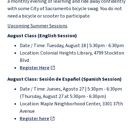
a monthly evening of learning and ride away confidently
with some City of Sacramento bicycle swag. You do not
need a bicycle or scooter to participate.
Upcoming Summer Sessions
August Class (English Session)
Date / Time: Tuesday, August 18 | 5:30pm - 6:30pm
Location: Colonial Heights Library, 4799 Stockton
Blvd
Register Here
August Class: Sesión de Español (Spanish Session)
Date / Time: Jueves, Agosto 27 | 5:30pm - 6:30pm
(Thursday, August 27 at 5:30pm - 6:30pm)
Location: Maple Neighborhood Center, 3301 37th
Avenue
Register here