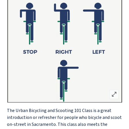
open_in_full
The Urban Bicycling and Scooting 101 Class is a great
introduction or refresher for people who bicycle and scoot
on-street in Sacramento. This class also meets the