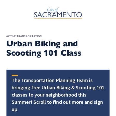
Skip to Main Content
ACTIVE TRANSPORTATION
Urban Biking and
Scooting 101 Class
The Transportation Planning team is
bringing free Urban Biking & Scooting 101
classes to your neighborhood this
Summer! Scroll to find out more and sign
up.