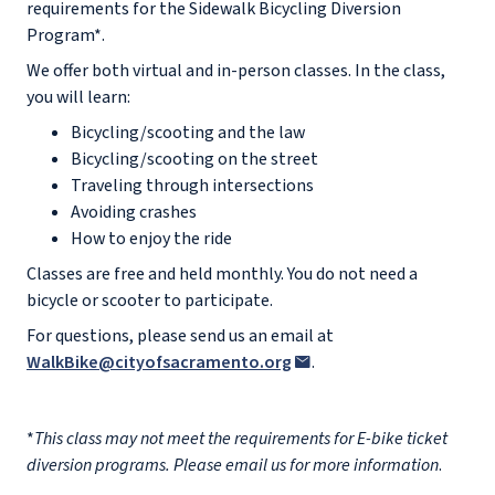
requirements for the Sidewalk Bicycling Diversion
Program*.
We offer both virtual and in-person classes. In the class,
you will learn:
Bicycling/scooting and the law
Bicycling/scooting on the street
Traveling through intersections
Avoiding crashes
How to enjoy the ride
Classes are free and held monthly. You do not need a
bicycle or scooter to participate.
For questions, please send us an email at
WalkBike@cityofsacramento.org
.
*
This class may not meet the requirements for E-bike ticket
diversion programs. Please email us for more information
.