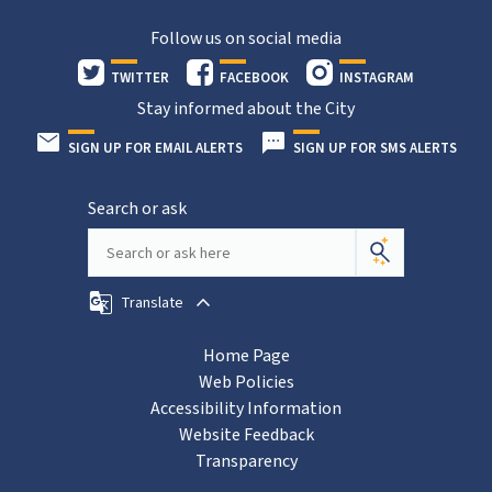
Follow us on social media
TWITTER
FACEBOOK
INSTAGRAM
Stay informed about the City
SIGN UP FOR EMAIL ALERTS
SIGN UP FOR SMS ALERTS
Search or ask
Translate
Home Page
Web Policies
Accessibility Information
Website Feedback
Transparency