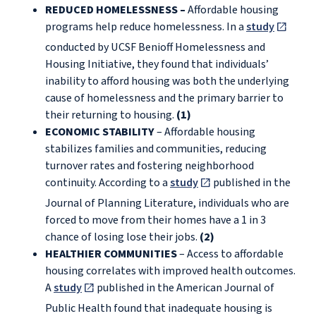
REDUCED HOMELESSNESS –
Affordable housing
programs help reduce homelessness. In a
study
conducted by UCSF Benioff Homelessness and
Housing Initiative, they found that individuals’
inability to afford housing was both the underlying
cause of homelessness and the primary barrier to
their returning to housing.
(1)
ECONOMIC STABILITY
– Affordable housing
stabilizes families and communities, reducing
turnover rates and fostering neighborhood
continuity. According to a
study
published in the
Journal of Planning Literature, individuals who are
forced to move from their homes have a 1 in 3
chance of losing lose their jobs.
(2)
HEALTHIER COMMUNITIES
– Access to affordable
housing correlates with improved health outcomes.
A
study
published in the American Journal of
Public Health found that inadequate housing is