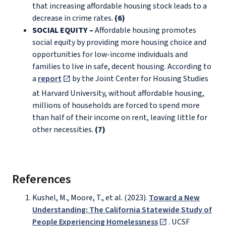
that increasing affordable housing stock leads to a
decrease in crime rates.
(6)
SOCIAL EQUITY –
Affordable housing promotes
social equity by providing more housing choice and
opportunities for low-income individuals and
families to live in safe, decent housing. According to
a
report
by the Joint Center for Housing Studies
at Harvard University, without affordable housing,
millions of households are forced to spend more
than half of their income on rent, leaving little for
other necessities.
(7)
References
Kushel, M., Moore, T., et al. (2023).
Toward a New
Understanding: The California Statewide Study of
People Experiencing Homelessness
. UCSF