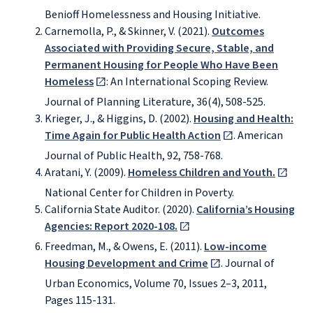
Benioff Homelessness and Housing Initiative.
Carnemolla, P., & Skinner, V. (2021).
Outcomes
Associated with Providing Secure, Stable, and
Permanent Housing for People Who Have Been
Homeless
: An International Scoping Review.
Journal of Planning Literature, 36(4), 508-525.
Krieger, J., & Higgins, D. (2002).
Housing and Health:
Time Again for Public Health Action
. American
Journal of Public Health, 92, 758-768.
Aratani, Y. (2009).
Homeless Children and Youth.
National Center for Children in Poverty.
California State Auditor. (2020).
California’s Housing
Agencies: Report 2020-108.
Freedman, M., & Owens, E. (2011).
Low-income
Housing Development and Crime
. Journal of
Urban Economics, Volume 70, Issues 2–3, 2011,
Pages 115-131.