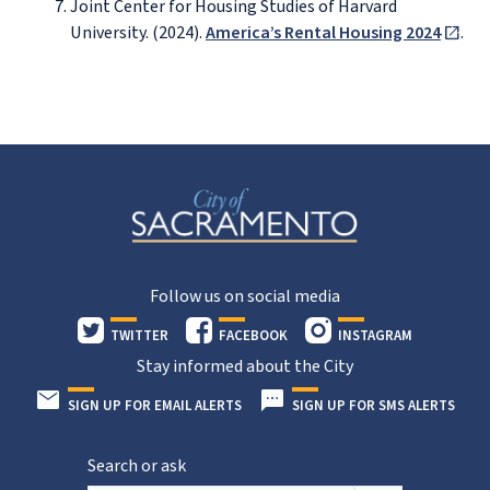
Joint Center for Housing Studies of Harvard
University. (2024).
America’s Rental Housing 2024
.
Follow us on social media
TWITTER
FACEBOOK
INSTAGRAM
Stay informed about the City
SIGN UP FOR EMAIL ALERTS
SIGN UP FOR SMS ALERTS
Search or ask