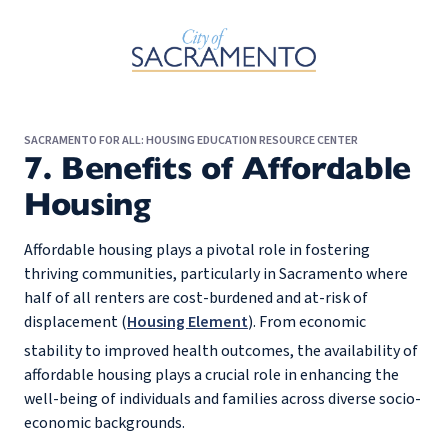
Skip to Main Content
SACRAMENTO FOR ALL: HOUSING EDUCATION RESOURCE CENTER
7. Benefits of Affordable
Housing
Affordable housing plays a pivotal role in fostering
thriving communities, particularly in Sacramento where
half of all renters are cost-burdened and at-risk of
displacement (
Housing Element
). From economic
stability to improved health outcomes, the availability of
affordable housing plays a crucial role in enhancing the
well-being of individuals and families across diverse socio-
economic backgrounds.