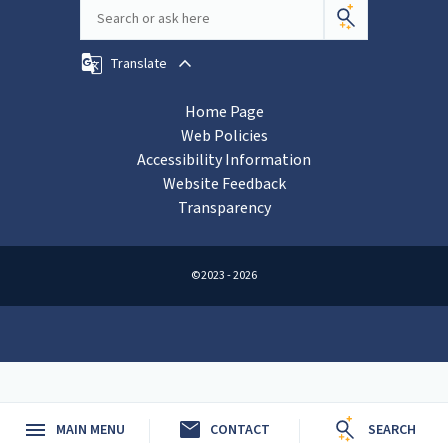
Translate
Home Page
Web Policies
Accessibility Information
Website Feedback
Transparency
©2023 - 2026
mail
MAIN MENU
CONTACT
SEARCH