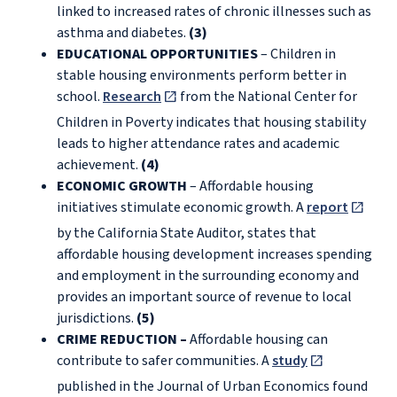
linked to increased rates of chronic illnesses such as
asthma and diabetes.
(3)
EDUCATIONAL OPPORTUNITIES
– Children in
stable housing environments perform better in
school.
Research
from the National Center for
Children in Poverty indicates that housing stability
leads to higher attendance rates and academic
achievement.
(4)
ECONOMIC GROWTH
– Affordable housing
initiatives stimulate economic growth. A
report
by the California State Auditor, states that
affordable housing development increases spending
and employment in the surrounding economy and
provides an important source of revenue to local
jurisdictions.
(5)
CRIME REDUCTION –
Affordable housing can
contribute to safer communities. A
study
published in the Journal of Urban Economics found