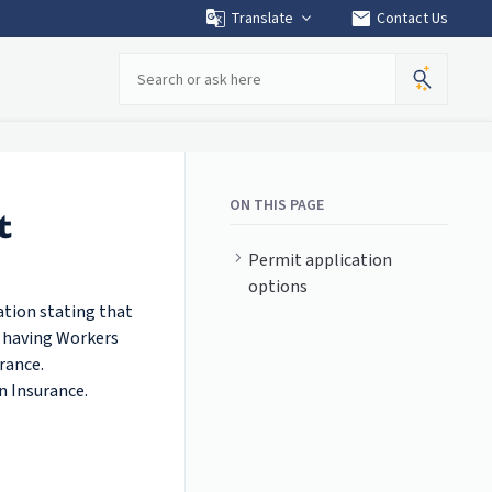
mail
Translate
Contact Us
Search
ON THIS PAGE
t
Permit application
options
ation stating that
f having Workers
rance.
n Insurance.