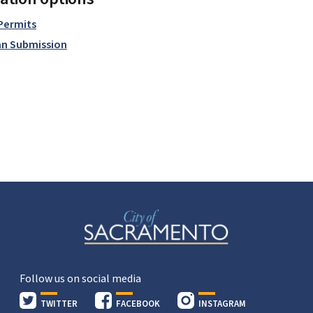
 Permits
an Submission
Follow us on social media
TWITTER
FACEBOOK
INSTAGRAM