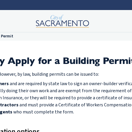
 Permit
Apply for a Building Permi
owever, by law, building permits can be issued to:
ners
and are required by state law to sign an owner-builder verific
ally doing their own work and are exempt from the requirement o
nsurance, or they will be required to provide a certificate of insu
tractors
and must provide a Certificate of Workers Compensatio
agents
who must complete the form.
ation options