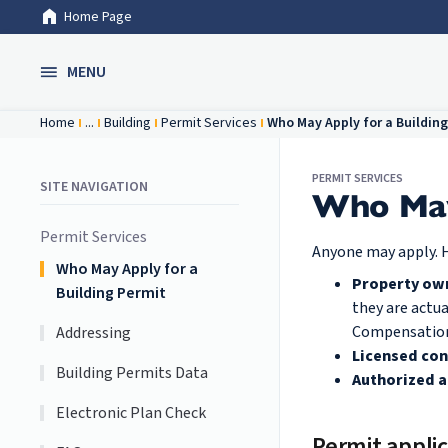
Home Page
Skip to Main Content
MENU
Home
...
Building
Permit Services
Who May Apply for a Building
PERMIT SERVICES
SITE NAVIGATION
Who May 
Permit Services
Anyone may apply. H
Who May Apply for a
Property ow
Building Permit
they are actu
Compensation I
Addressing
Licensed con
Building Permits Data
Authorized 
Electronic Plan Check
Permit applic