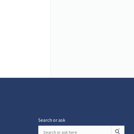
Search or ask