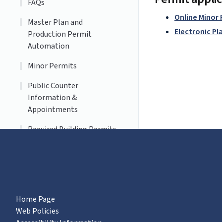
FAQs
Online Minor
Master Plan and
Electronic Pl
Production Permit
Automation
Minor Permits
Public Counter
Information &
Appointments
Required Building Permits
Residential Solar
Home Page
Web Policies