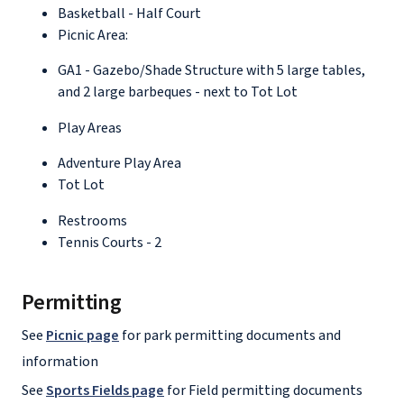
Basketball - Half Court
Picnic Area:
GA1 - Gazebo/Shade Structure with 5 large tables,
and 2 large barbeques - next to Tot Lot
Play Areas
Adventure Play Area
Tot Lot
Restrooms
Tennis Courts - 2
Permitting
See
Picnic page
for park permitting documents and
information
See
Sports Fields page
for Field permitting documents