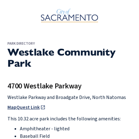
Skip to Main Content
PARK DIRECTORY
Westlake Community
Park
4700 Westlake Parkway
Westlake Parkway and Broadgate Drive, North Natomas
MapQuest Link
This 10.32 acre park includes the following amenities:
Amphitheater - lighted
Baseball Field