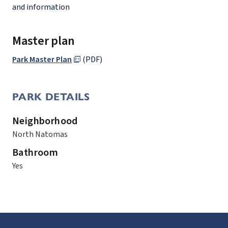
and information
Master plan
Park Master Plan
(PDF)
PARK DETAILS
Neighborhood
North Natomas
Bathroom
Yes