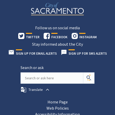
Follow us on social media
TWITTER
FACEBOOK
INSTAGRAM
Stay informed about the City
SIGN UP FOR EMAIL ALERTS
SIGN UP FOR SMS ALERTS
Search or ask
Translate
Home Page
Web Policies
Accessibility Information