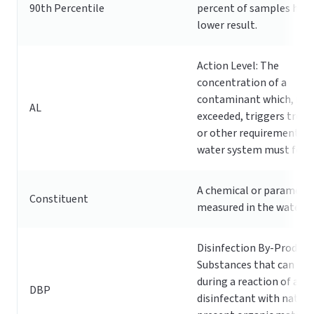
90th Percentile
percent of samples had 
lower result.
Action Level: The
concentration of a
contaminant which, if
AL
exceeded, triggers trea
or other requirements t
water system must foll
A chemical or paramete
Constituent
measured in the water s
Disinfection By-Product
Substances that can fo
during a reaction of a
DBP
disinfectant with natura