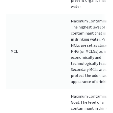
present organic matter 
water.
Maximum Contaminant L
The highest level of a
contaminant that is all
in drinking water. Prima
MCLs are set as close to
MCL
PHG (or MCLGs) as is
economically and
technologically feasible
Secondary MCLs are set 
protect the odor, taste,
appearance of drinking 
Maximum Contaminant 
Goal: The level of a
contaminant in drinking