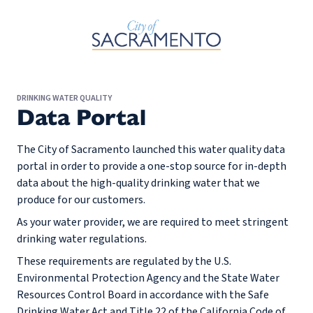
Skip to Main Content
DRINKING WATER QUALITY
Data Portal
The City of Sacramento launched this water quality data
portal in order to provide a one-stop source for in-depth
data about the high-quality drinking water that we
produce for our customers.
As your water provider, we are required to meet stringent
drinking water regulations.
These requirements are regulated by the U.S.
Environmental Protection Agency and the State Water
Resources Control Board in accordance with the Safe
Drinking Water Act and Title 22 of the California Code of