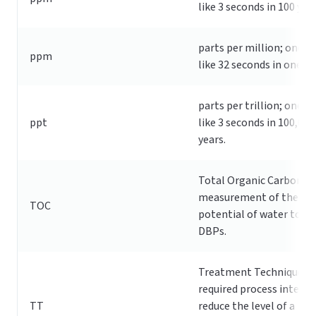
like 3 seconds in 100 year
parts per million; one p
ppm
like 32 seconds in one ye
parts per trillion; one pp
ppt
like 3 seconds in 100,000
years.
Total Organic Carbon; a
measurement of the
TOC
potential of water to f
DBPs.
Treatment Technique: A
required process intend
TT
reduce the level of a