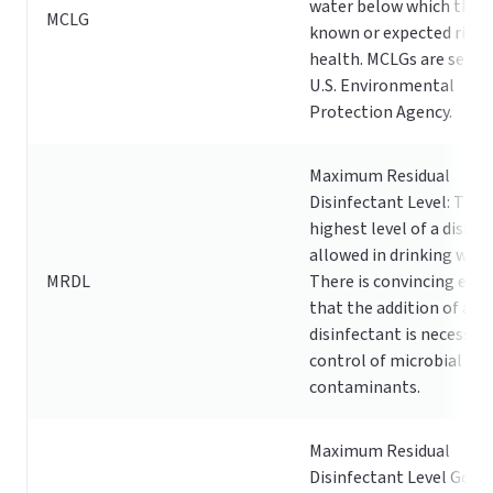
water below which there
MCLG
known or expected risk 
health. MCLGs are set by
U.S. Environmental
Protection Agency.
Maximum Residual
Disinfectant Level: The
highest level of a disinf
allowed in drinking wate
MRDL
There is convincing evid
that the addition of a
disinfectant is necessary
control of microbial
contaminants.
Maximum Residual
Disinfectant Level Goal: