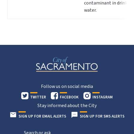
contaminant in drinking
water.
Follow us on social media
TWITTER
FACEBOOK
INSTAGRAM
Stay informed about the City
SIGN UP FOR EMAIL ALERTS
SIGN UP FOR SMS ALERTS
Search or ask