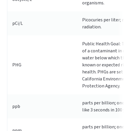
organisms.
Picocuries per liter; me
pCi/L
radiation.
Public Health Goal: The 
of a contaminant in dri
water below which there
PHG
known or expected risk 
health. PHGs are set by 
California Environment
Protection Agency.
parts per billion; one pp
ppb
like 3 seconds in 100 year
parts per billion; one pp
ppm