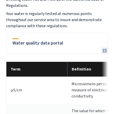
Regulations.
Your water is regularly tested at numerous points
throughout our service area to insure and demonstrate
compliance with these regulations.
Water quality data portal
Term
Definition
Microsiemens per centi
µS/cm
measure of electrical
conductivity.
The value for which 90