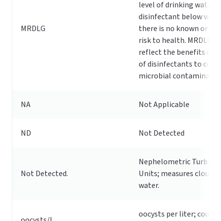
level of drinking water
disinfectant below whic
MRDLG
there is no known or ex
risk to health. MRDLGs 
reflect the benefits of t
of disinfectants to cont
microbial contaminants
NA
Not Applicable
ND
Not Detected
Nephelometric Turbidit
Not Detected.
Units; measures cloudin
water.
oocysts per liter; count 
oocysts/L