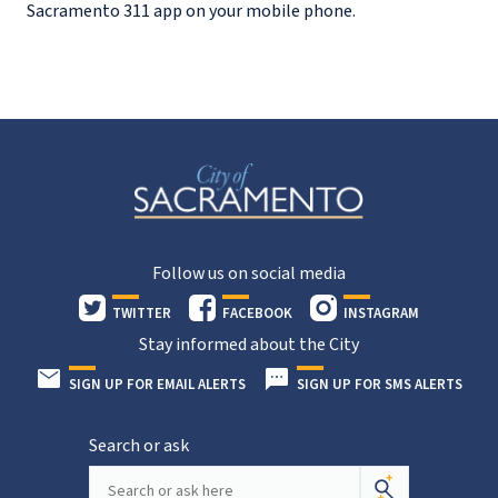
Sacramento 311 app on your mobile phone.
Follow us on social media
TWITTER
FACEBOOK
INSTAGRAM
Stay informed about the City
SIGN UP FOR EMAIL ALERTS
SIGN UP FOR SMS ALERTS
Search or ask