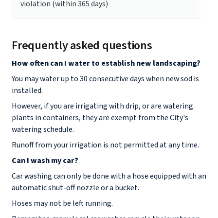
violation (within 365 days)
Frequently asked questions
How often can I water to establish new landscaping?
You may water up to 30 consecutive days when new sod is
installed.
However, if you are irrigating with drip, or are watering
plants in containers, they are exempt from the City's
watering schedule.
Runoff from your irrigation is not permitted at any time.
Can I wash my car?
Car washing can only be done with a hose equipped with an
automatic shut-off nozzle or a bucket.
Hoses may not be left running.