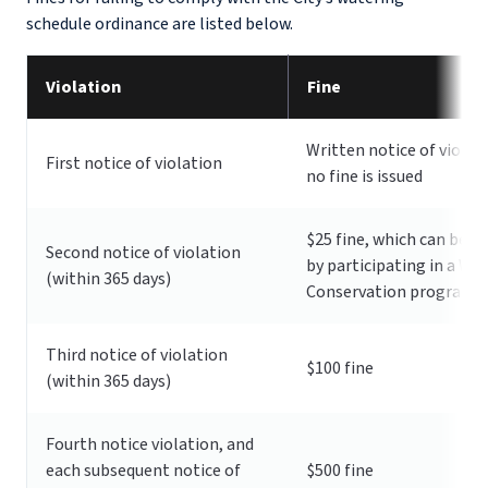
schedule ordinance are listed below.
Violation
Fine
Written notice of violat
First notice of violation
no fine is issued
$25 fine, which can be w
Second notice of violation
by participating in a Wa
(within 365 days)
Conservation program
Third notice of violation
$100 fine
(within 365 days)
Fourth notice violation, and
each subsequent notice of
$500 fine