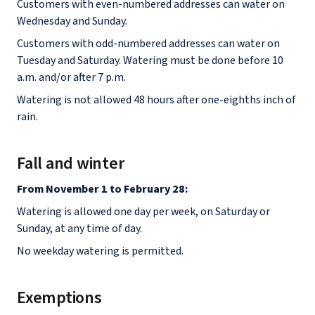
Customers with even-numbered addresses can water on
Wednesday and Sunday.
Customers with odd-numbered addresses can water on
Tuesday and Saturday. Watering must be done before 10
a.m. and/or after 7 p.m.
Watering is not allowed 48 hours after one-eighths inch of
rain.
Fall and winter
From November 1 to February 28:
Watering is allowed one day per week, on Saturday or
Sunday, at any time of day.
No weekday watering is permitted.
Exemptions