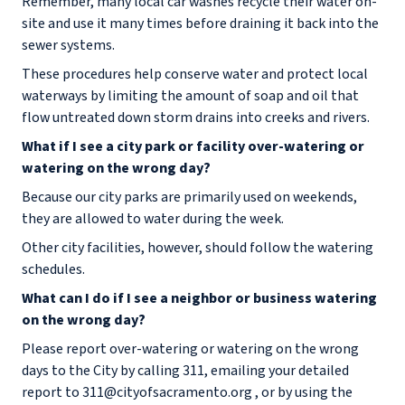
Remember, many local car washes recycle their water on-
site and use it many times before draining it back into the
sewer systems.
These procedures help conserve water and protect local
waterways by limiting the amount of soap and oil that
flow untreated down storm drains into creeks and rivers.
What if I see a city park or facility over-watering or
watering on the wrong day?
Because our city parks are primarily used on weekends,
they are allowed to water during the week.
Other city facilities, however, should follow the watering
schedules.
What can I do if I see a neighbor or business watering
on the wrong day?
Please report over-watering or watering on the wrong
days to the City by calling 311, emailing your detailed
report to 311@cityofsacramento.org , or by using the