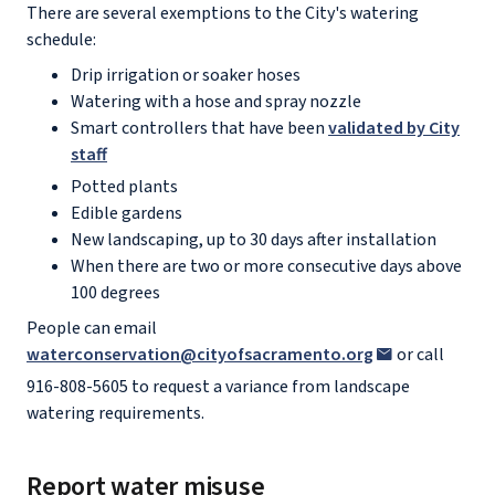
There are several exemptions to the City's watering
schedule:
Drip irrigation or soaker hoses
Watering with a hose and spray nozzle
Smart controllers that have been
validated by City
staff
Potted plants
Edible gardens
New landscaping, up to 30 days after installation
When there are two or more consecutive days above
100 degrees
People can email
waterconservation@cityofsacramento.org
or call
916-808-5605 to request a variance from landscape
watering requirements.
Report water misuse