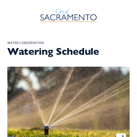
Skip to Main Content
WATER CONSERVATION
Watering Schedule