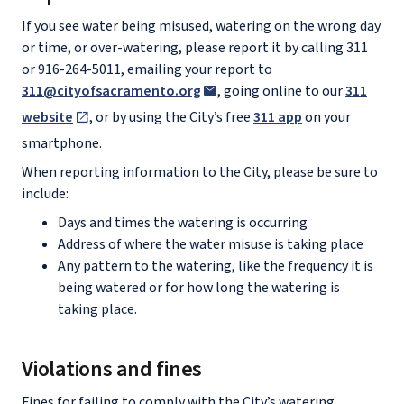
If you see water being misused, watering on the wrong day
or time, or over-watering, please report it by calling 311
or 916-264-5011, emailing your report to
311@cityofsacramento.org
, going online to our
311
website
, or by using the City’s free
311 app
on your
smartphone.
When reporting information to the City, please be sure to
include:
Days and times the watering is occurring
Address of where the water misuse is taking place
Any pattern to the watering, like the frequency it is
being watered or for how long the watering is
taking place.
Violations and fines
Fines for failing to comply with the City’s watering