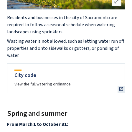
open_in_full
Residents and businesses in the city of Sacramento are
required to follow a seasonal schedule when watering
landscapes using sprinklers.
Wasting water is not allowed, such as letting water run off
properties and onto sidewalks or gutters, or ponding of
water.
City code
View the full watering ordinance
Spring and summer
From March 1 to October 31: