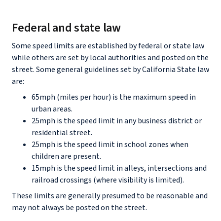
Federal and state law
Some speed limits are established by federal or state law
while others are set by local authorities and posted on the
street. Some general guidelines set by California State law
are:
65mph (miles per hour) is the maximum speed in
urban areas.
25mph is the speed limit in any business district or
residential street.
25mph is the speed limit in school zones when
children are present.
15mph is the speed limit in alleys, intersections and
railroad crossings (where visibility is limited).
These limits are generally presumed to be reasonable and
may not always be posted on the street.