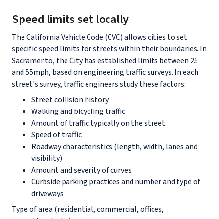
Speed limits set locally
The California Vehicle Code (CVC) allows cities to set
specific speed limits for streets within their boundaries. In
Sacramento, the City has established limits between 25
and 55mph, based on engineering traffic surveys. In each
street's survey, traffic engineers study these factors:
Street collision history
Walking and bicycling traffic
Amount of traffic typically on the street
Speed of traffic
Roadway characteristics (length, width, lanes and
visibility)
Amount and severity of curves
Curbside parking practices and number and type of
driveways
Type of area (residential, commercial, offices,