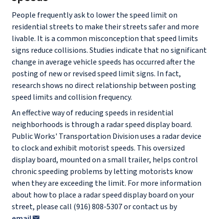
People frequently ask to lower the speed limit on
residential streets to make their streets safer and more
livable. It is a common misconception that speed limits
signs reduce collisions. Studies indicate that no significant
change in average vehicle speeds has occurred after the
posting of new or revised speed limit signs. In fact,
research shows no direct relationship between posting
speed limits and collision frequency.
An effective way of reducing speeds in residential
neighborhoods is through a radar speed display board.
Public Works' Transportation Division uses a radar device
to clock and exhibit motorist speeds. This oversized
display board, mounted on a small trailer, helps control
chronic speeding problems by letting motorists know
when they are exceeding the limit. For more information
about how to place a radar speed display board on your
street, please call (916) 808-5307 or contact us by
email
.