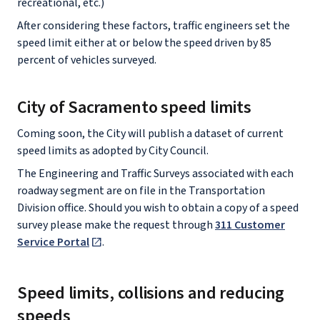
recreational, etc.)
After considering these factors, traffic engineers set the
speed limit either at or below the speed driven by 85
percent of vehicles surveyed.
City of Sacramento speed limits
Coming soon, the City will publish a dataset of current
speed limits as adopted by City Council.
The Engineering and Traffic Surveys associated with each
roadway segment are on file in the Transportation
Division office. Should you wish to obtain a copy of a speed
survey please make the request through
311 Customer
Service Portal
.
Speed limits, collisions and reducing
speeds