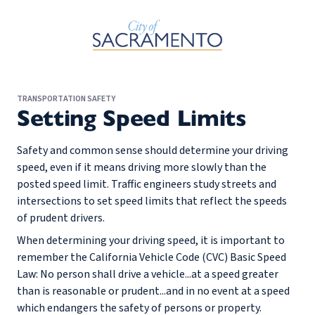
Skip to Main Content
TRANSPORTATION SAFETY
Setting Speed Limits
Safety and common sense should determine your driving
speed, even if it means driving more slowly than the
posted speed limit. Traffic engineers study streets and
intersections to set speed limits that reflect the speeds
of prudent drivers.
When determining your driving speed, it is important to
remember the California Vehicle Code (CVC) Basic Speed
Law: No person shall drive a vehicle...at a speed greater
than is reasonable or prudent...and in no event at a speed
which endangers the safety of persons or property.