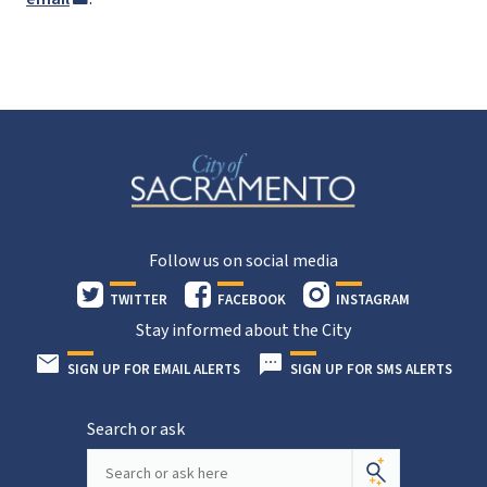
Follow us on social media
TWITTER
FACEBOOK
INSTAGRAM
Stay informed about the City
SIGN UP FOR EMAIL ALERTS
SIGN UP FOR SMS ALERTS
Search or ask