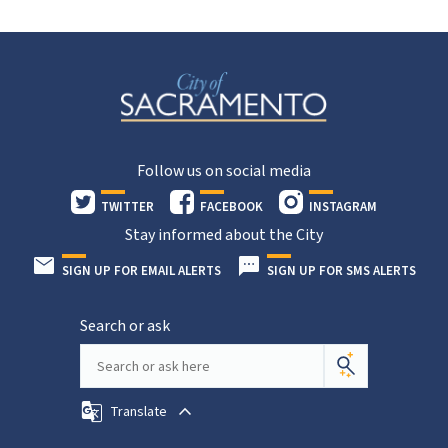
Follow us on social media
TWITTER
FACEBOOK
INSTAGRAM
Stay informed about the City
SIGN UP FOR EMAIL ALERTS
SIGN UP FOR SMS ALERTS
Search or ask
Translate