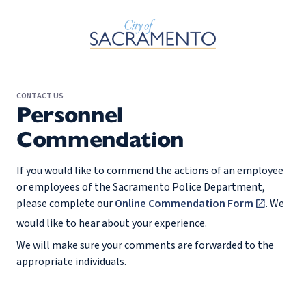
Skip to Main Content
CONTACT US
Personnel
Commendation
If you would like to commend the actions of an employee
or employees of the Sacramento Police Department,
please complete our
Online Commendation Form
. We
would like to hear about your experience.
We will make sure your comments are forwarded to the
appropriate individuals.