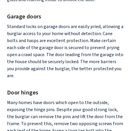
Garage doors
Standard locks on garage doors are easily pried, allowing a
burglar access to your home without detection. Cane
bolts and hasps are excellent protection. Make certain
each side of the garage door is secured to prevent prying
open a crawl space. The door leading from the garage into
the house should be securely locked. The more barriers
you provide against the burglar, the better protected you
are.
Door hinges
Many homes have doors which open to the outside,
exposing the hinge pins. Despite your good strong lock,
the burglar can remove the pins and lift the door from the
frame. To prevent this, remove two opposing screws from
each leaf of the hinge. Screw a long lag bolt into the