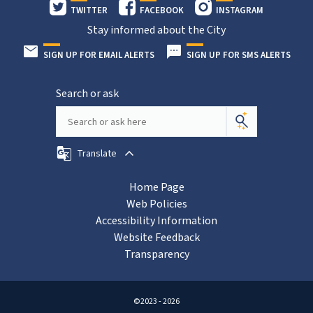
TWITTER
FACEBOOK
INSTAGRAM
Stay informed about the City
SIGN UP FOR EMAIL ALERTS
SIGN UP FOR SMS ALERTS
Search or ask
Translate
Home Page
Web Policies
Accessibility Information
Website Feedback
Transparency
©2023 - 2026