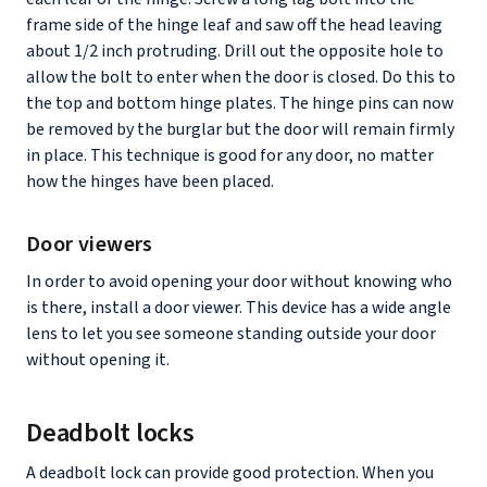
frame side of the hinge leaf and saw off the head leaving
about 1/2 inch protruding. Drill out the opposite hole to
allow the bolt to enter when the door is closed. Do this to
the top and bottom hinge plates. The hinge pins can now
be removed by the burglar but the door will remain firmly
in place. This technique is good for any door, no matter
how the hinges have been placed.
Door viewers
In order to avoid opening your door without knowing who
is there, install a door viewer. This device has a wide angle
lens to let you see someone standing outside your door
without opening it.
Deadbolt locks
A deadbolt lock can provide good protection. When you