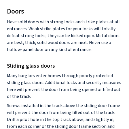
Doors
Have solid doors with strong locks and strike plates at all
entrances. Weak strike plates for your locks will totally
defeat strong locks; they can be kicked open. Metal doors
are best; thick, solid wood doors are next. Never use a
hollow-panel door on any kind of entrance.
Sliding glass doors
Many burglars enter homes through poorly protected
sliding glass doors. Additional locks and security measures
here will prevent the door from being opened or lifted out
of the track.
Screws installed in the track above the sliding door frame
will prevent the door from being lifted out of the track.
Drill a pilot hole in the top track above, and slightly in,
from each corner of the sliding door frame section and