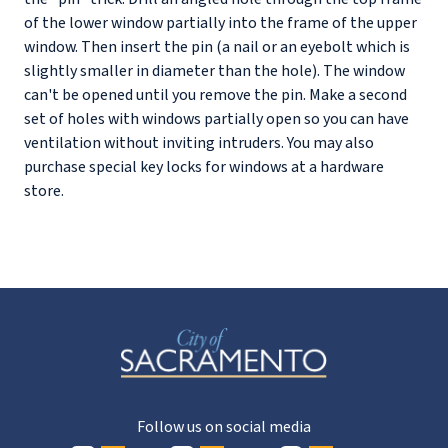
of the lower window partially into the frame of the upper
window. Then insert the pin (a nail or an eyebolt which is
slightly smaller in diameter than the hole). The window
can't be opened until you remove the pin. Make a second
set of holes with windows partially open so you can have
ventilation without inviting intruders. You may also
purchase special key locks for windows at a hardware
store.
Follow us on social media