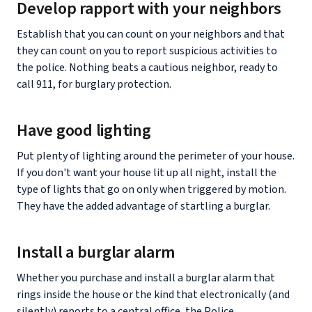
Develop rapport with your neighbors
Establish that you can count on your neighbors and that
they can count on you to report suspicious activities to
the police. Nothing beats a cautious neighbor, ready to
call 911, for burglary protection.
Have good lighting
Put plenty of lighting around the perimeter of your house.
If you don't want your house lit up all night, install the
type of lights that go on only when triggered by motion.
They have the added advantage of startling a burglar.
Install a burglar alarm
Whether you purchase and install a burglar alarm that
rings inside the house or the kind that electronically (and
silently) reports to a central office, the Police