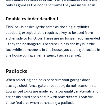
only as good as the door and frame they are installed in.
Double cylinder deadbolt
This lock is basically the same as the single cylinder
deadbolt, except that it requires a key to be used from
either side to function. These are no longer recommended
- they can be dangerous because unless the key is in the
lock while someone is in the house, you could get locked in
the house during an emergency (such as a fire).
Padlocks
When selecting padlocks to secure your garage door,
storage shed, fence gate or tool box, do not economize.
Low priced locks are made from low quality materials and
are easily pried open or cut with bolt cutters. Look for
these features when purchasing a padlock: