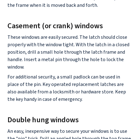
the frame when it is moved back and forth.
Casement (or crank) windows
These windows are easily secured. The latch should close
properly with the window tight. With the latch in a closed
position, drill a small hole through the latch frame and
handle. Insert a metal pin through the hole to lock the
window.
For additional security, a small padlock can be used in
place of the pin. Key operated replacement latches are
also available from a locksmith or hardware store. Keep
the key handy in case of emergency.
Double hung windows
An easy, inexpensive way to secure your windows is to use
the "pin" trick. Drill an angled hole through the top frame