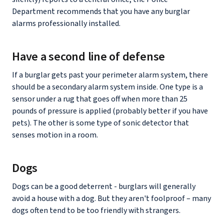
Department recommends that you have any burglar
alarms professionally installed.
Have a second line of defense
If a burglar gets past your perimeter alarm system, there
should be a secondary alarm system inside. One type is a
sensor under a rug that goes off when more than 25
pounds of pressure is applied (probably better if you have
pets). The other is some type of sonic detector that
senses motion in a room.
Dogs
Dogs can be a good deterrent - burglars will generally
avoid a house with a dog. But they aren't foolproof – many
dogs often tend to be too friendly with strangers.