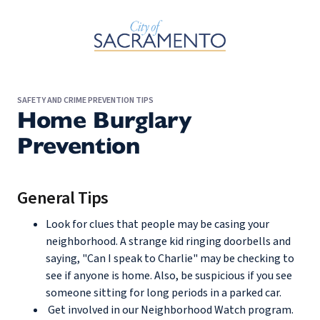
Skip to Main Content
SAFETY AND CRIME PREVENTION TIPS
Home Burglary
Prevention
General Tips
Look for clues that people may be casing your
neighborhood. A strange kid ringing doorbells and
saying, "Can I speak to Charlie" may be checking to
see if anyone is home. Also, be suspicious if you see
someone sitting for long periods in a parked car.
Get involved in our Neighborhood Watch program.