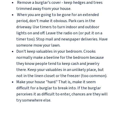
Remove a burglar's cover - keep hedges and trees
trimmed away from your house.
When you are going to be gone for an extended
period, don't make it obvious. Park cars in the
driveway. Use timers to turn indoor and outdoor
lights on and off. Leave the radio on (or put it on a
timer too). Stop mail and newspaper deliveries. Have
someone mow your lawn.
Don't keep valuables in your bedroom. Crooks
normally make a beeline for the bedroom because
they know people tend to keep cash and jewelry
there. Keep your valuables in an unlikely place, but
not in the linen closet or the freezer (too common).
Make your house "hard." That is, make it seem
difficult for a burglar to break into. If the burglar
perceives it as difficult to enter, chances are they will
try somewhere else.