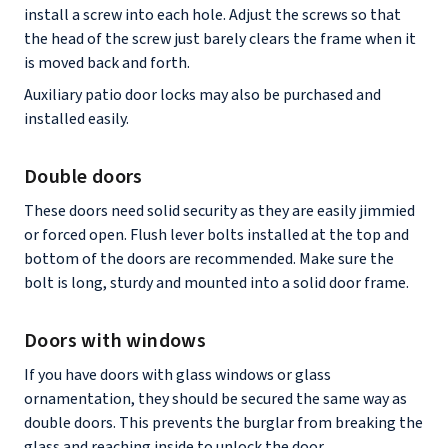
install a screw into each hole. Adjust the screws so that
the head of the screw just barely clears the frame when it
is moved back and forth.
Auxiliary patio door locks may also be purchased and
installed easily.
Double doors
These doors need solid security as they are easily jimmied
or forced open. Flush lever bolts installed at the top and
bottom of the doors are recommended. Make sure the
bolt is long, sturdy and mounted into a solid door frame.
Doors with windows
If you have doors with glass windows or glass
ornamentation, they should be secured the same way as
double doors. This prevents the burglar from breaking the
glass and reaching inside to unlock the door.