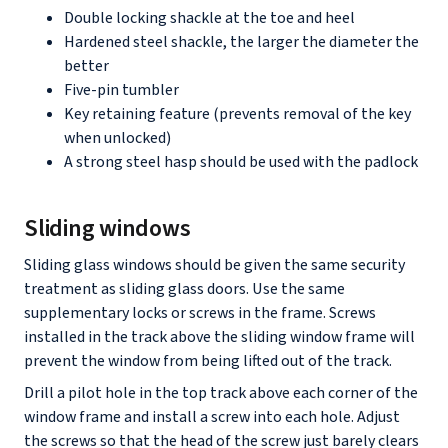
Double locking shackle at the toe and heel
Hardened steel shackle, the larger the diameter the
better
Five-pin tumbler
Key retaining feature (prevents removal of the key
when unlocked)
A strong steel hasp should be used with the padlock
Sliding windows
Sliding glass windows should be given the same security
treatment as sliding glass doors. Use the same
supplementary locks or screws in the frame. Screws
installed in the track above the sliding window frame will
prevent the window from being lifted out of the track.
Drill a pilot hole in the top track above each corner of the
window frame and install a screw into each hole. Adjust
the screws so that the head of the screw just barely clears