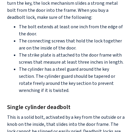
turn the key, the lock mechanism slides a strong metal
bolt from the door into the frame. When you buy a
deadbolt lock, make sure of the following:
The bolt extends at least one inch from the edge of
the door.
The connecting screws that hold the lock together
are on the inside of the door.
The strike plate is attached to the door frame with
screws that measure at least three inches in length.
The cylinder has a steel guard around the key
section. The cylinder guard should be tapered or
rotate freely around the key section to prevent
wrenching if it is twisted.
Single cylinder deadbolt
This is a solid bolt, activated by a key from the outside or a
knob on the inside, that slides into the door frame. The
lock cannot be slipped or easily pried. Deadbolt locks are