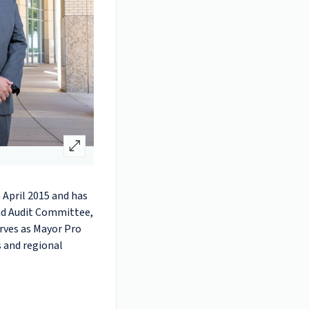
open_in_full
 April 2015 and has
and Audit Committee,
rves as Mayor Pro
s and regional