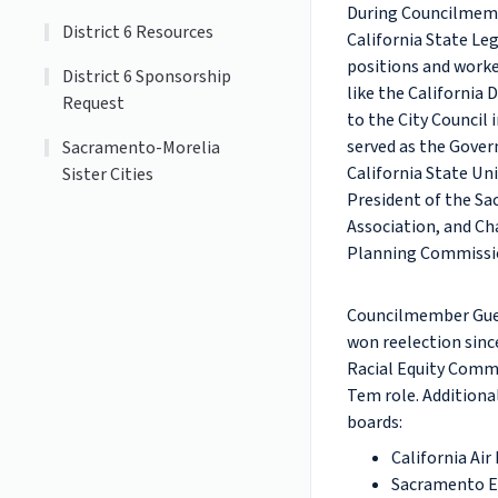
During Councilmembe
District 6 Resources
California State Le
positions and worke
District 6 Sponsorship
like the California 
Request
to the City Council
served as the Gover
Sacramento-Morelia
California State Uni
Sister Cities
President of the S
Association, and Ch
Planning Commissi
Councilmember Guerr
won reelection sinc
Racial Equity Comm
Tem role. Additiona
boards:
California Ai
Sacramento E