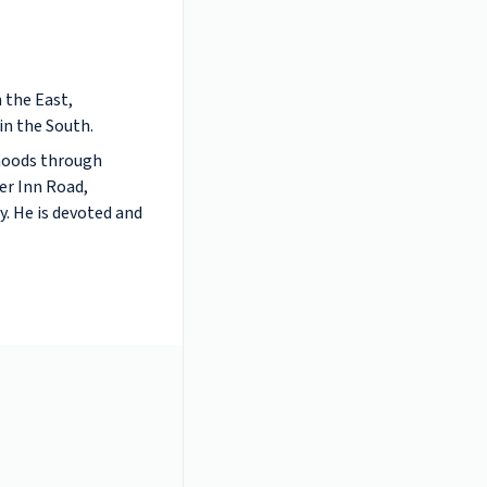
 the East,
in the South.
rhoods through
er Inn Road,
. He is devoted and