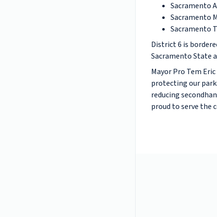
Sacramento Ar
Sacramento M
Sacramento T
District 6 is border
Sacramento State an
Mayor Pro Tem Eric 
protecting our park
reducing secondhand
proud to serve the 