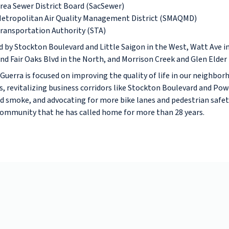
ea Sewer District Board (SacSewer)
etropolitan Air Quality Management District (SMAQMD)
ransportation Authority (STA)
ed by Stockton Boulevard and Little Saigon in the West, Watt Ave in
d Fair Oaks Blvd in the North, and Morrison Creek and Glen Elder 
Guerra is focused on improving the quality of life in our neighbo
s, revitalizing business corridors like Stockton Boulevard and Pow
 smoke, and advocating for more bike lanes and pedestrian safety
community that he has called home for more than 28 years.