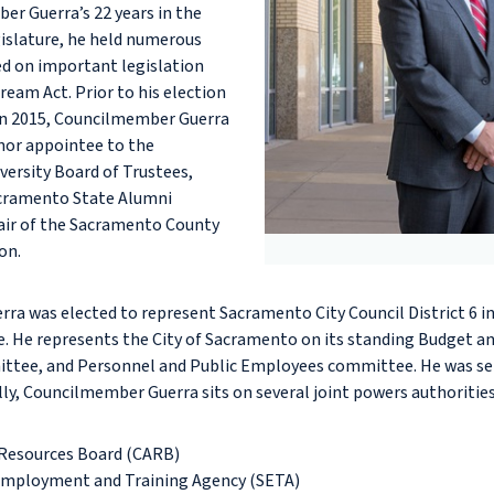
r Guerra’s 22 years in the
gislature, he held numerous
d on important legislation
Dream Act. Prior to his election
 in 2015, Councilmember Guerra
nor appointee to the
versity Board of Trustees,
acramento State Alumni
air of the Sacramento County
on.
a was elected to represent Sacramento City Council District 6 in
e. He represents the City of Sacramento on its standing Budget 
ittee, and Personnel and Public Employees committee. He was se
lly, Councilmember Guerra sits on several joint powers authoritie
r Resources Board (CARB)
mployment and Training Agency (SETA)