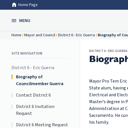
Home Page
Skip to Main Content
MENU
Home
Mayor and Council
District 6 - Eric Guerra
Biography of Co
DISTRICT 6 - ERIC GUERRA
SITE NAVIGATION
Biograp
District 6 - Eric Guerra
Biography of
Mayor Pro Tem Eric
Councilmember Guerra
State alum, having 
Electrical and Elec
Contact District 6
Master’s degree in P
District 6 Invitation
Administration at Ca
Request
Sacramento. He curr
his family.
District 6 Meeting Request