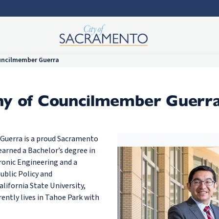
uncilmember Guerra
hy of Councilmember Guerr
 Guerra is a proud Sacramento
earned a Bachelor’s degree in
tronic Engineering and a
ublic Policy and
lifornia State University,
ently lives in Tahoe Park with