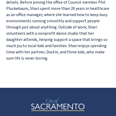
details. Before joining the office of Council member Phil
Pluckebaum, Shari spent more than 20 years in healthcare
as an office manager, where she learned how to keep busy
environments running smoothly and support people
through just about anything. Outside of work, Shari
volunteers with a nonprofit dance studio that her
daughter attends, helping support a space that brings so
much joy to local kids and families. Shari enjoys spending
time with her partner, Dustin, and three kids, who make
sure life is never boring.