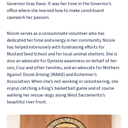
Governor Gray Davis. It was her time in the Governor’s
office where she learned how to make constituent
casework her passion.
Nicole serves as a consummate volunteer who has
dedicated her time and energy in her community. Nicole
has helped extensively with fundraising efforts for
Mustard Seed School and for local animal shelters. She is
also an advocate for Dyslexia awareness on behalf of her
son, Cruz and other families, and an advocate for Mothers
Against Drunk Driving (MAAD) and Alzheimer’s
Association. When she’s not working or volunteering, she
enjoys catching a King’s basketball game and of course
walking her rescue-dogs along West Sacramento’s
beautiful river front.