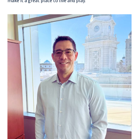
make it a great place to live and play.