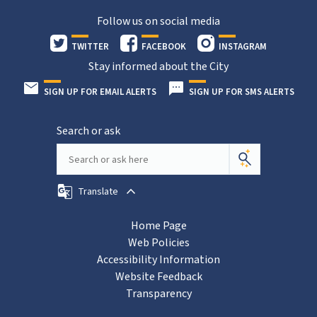
Follow us on social media
TWITTER
FACEBOOK
INSTAGRAM
Stay informed about the City
SIGN UP FOR EMAIL ALERTS
SIGN UP FOR SMS ALERTS
Search or ask
Translate
Home Page
Web Policies
Accessibility Information
Website Feedback
Transparency