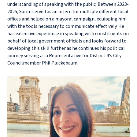
understanding of speaking with the public. Between 2023-
2025, Sarim served as an intern for multiple different local
offices and helped on a mayoral campaign, equipping him
with the tools necessary to communicate effectively. He
has extensive experience in speaking with constituents on
behalf of local government officials and looks forward to
developing this skill further as he continues his political
journey serving as a Representative for District 4's City
Councilmember Phil Pluckebaum.