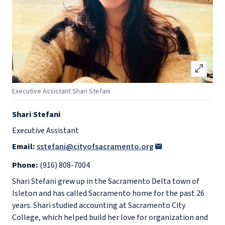
open_in_full
Executive Assistant Shari Stefani
Shari Stefani
Executive Assistant
Email:
sstefani@cityofsacramento.org
Phone:
(916) 808-7004
Shari Stefani grew up in the Sacramento Delta town of
Isleton and has called Sacramento home for the past 26
years. Shari studied accounting at Sacramento City
College, which helped build her love for organization and