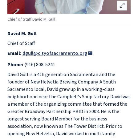
open_in_full
Chief of Staff David M. Gull
David M. Gull
Chief of Staff
Email:
dgull@cityofsacramento.org
Phone:
(916) 808-5241
David Gull is a 4th generation Sacramentan and the
founder of New Helvetia Brewing Company. A South
Sacramento local, David grew up in a working-class
neighborhood near the Campbell’s Soup factory. David was
a member of the organizing committee that formed the
Greater Broadway Partnership PBID in 2008. He is the
longest serving Board Member for the business
association, now known as The Tower District. Prior to
opening New Helvetia, David worked in multifamily