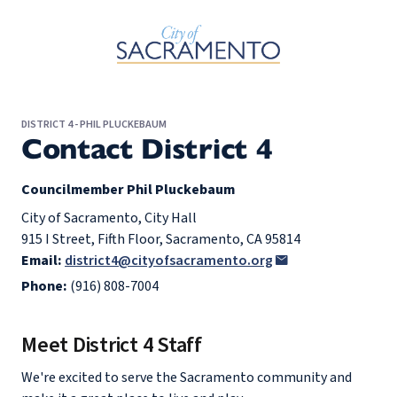
Skip to Main Content
DISTRICT 4 - PHIL PLUCKEBAUM
Contact District 4
Councilmember Phil Pluckebaum
City of Sacramento, City Hall
915 I Street, Fifth Floor, Sacramento, CA 95814
Email:
district4@cityofsacramento.org
Phone:
(916) 808-7004
Meet District 4 Staff
We're excited to serve the Sacramento community and