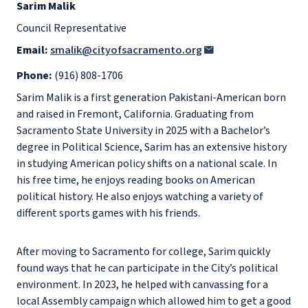
Sarim Malik
Council Representative
Email:
smalik@cityofsacramento.org
Phone:
(916) 808-1706
Sarim Malik is a first generation Pakistani-American born
and raised in Fremont, California. Graduating from
Sacramento State University in 2025 with a Bachelor’s
degree in Political Science, Sarim has an extensive history
in studying American policy shifts on a national scale. In
his free time, he enjoys reading books on American
political history. He also enjoys watching a variety of
different sports games with his friends.
After moving to Sacramento for college, Sarim quickly
found ways that he can participate in the City’s political
environment. In 2023, he helped with canvassing for a
local Assembly campaign which allowed him to get a good