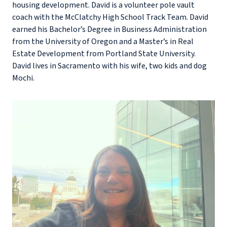
housing development. David is a volunteer pole vault
coach with the McClatchy High School Track Team. David
earned his Bachelor’s Degree in Business Administration
from the University of Oregon and a Master’s in Real
Estate Development from Portland State University.
David lives in Sacramento with his wife, two kids and dog
Mochi.