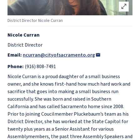
open_in_full
District Director Nicole Curran
Nicole Curran
District Director
Email:
ncurran@cityofsacramento.org
Phone:
(916) 808-7491
Nicole Curran is a proud daughter of a small business
owner, and she knows first-hand how much hard work and
sacrifice that goes into making a small business run
successfully. She was born and raised in Southern
California and has called Sacramento home since 2008.
Prior to joining Coucilmember Pluckebaum’s team as his
District Director, she has worked at the State Capitol for
twenty plus years as a Senior Assistant for various
Assemblymembers, the past three Assembly Speakers and