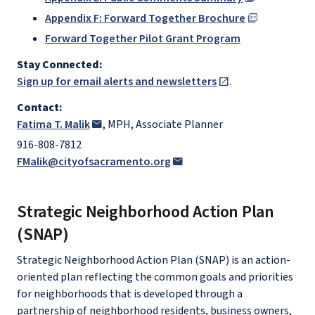
Appendix F: Forward Together Brochure
Forward Together Pilot Grant Program
Stay Connected:
Sign up for email alerts and newsletters
.
Contact:
Fatima T. Malik
, MPH, Associate Planner
916-808-7812
FMalik@cityofsacramento.org
Strategic Neighborhood Action Plan
(SNAP)
Strategic Neighborhood Action Plan (SNAP) is an action-
oriented plan reflecting the common goals and priorities
for neighborhoods that is developed through a
partnership of neighborhood residents, business owners,