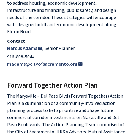
to address housing, economic development,
infrastructure and financing, public safety, and design
needs of the corridor. These strategies will encourage
well-designed infill and economic development along
Florin Road.
Contact
Marcus Adams
, Senior Planner
916-808-5044
madams@cityofsacramento.org
Forward Together Action Plan
The Marysville – Del Paso Blvd (Forward Together) Action
Plan is a culmination of a community-involved action
planning process to help prioritize and shape future
commercial corridor investments on Marysville and Del
Paso Boulevards. The Action Planning Team comprised of
the City of Sacramento, HR&A Advisors, Mutual Assistance