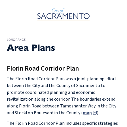
Skip to Main Content
LONG RANGE
Area Plans
Florin Road Corridor Plan
The Florin Road Corridor Plan was a joint planning effort
between the City and the County of Sacramento to
promote coordinated planning and economic
revitalization along the corridor. The boundaries extend
along Florin Road between Tamoshanter Way in the City
and Stockton Boulevard in the County (
map
).
The Florin Road Corridor Plan includes specific strategies