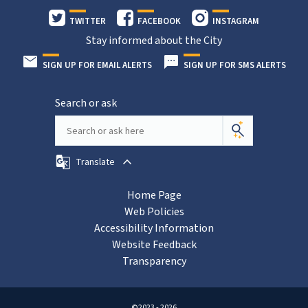
TWITTER
FACEBOOK
INSTAGRAM
Stay informed about the City
SIGN UP FOR EMAIL ALERTS
SIGN UP FOR SMS ALERTS
Search or ask
Translate
Home Page
Web Policies
Accessibility Information
Website Feedback
Transparency
©2023 - 2026