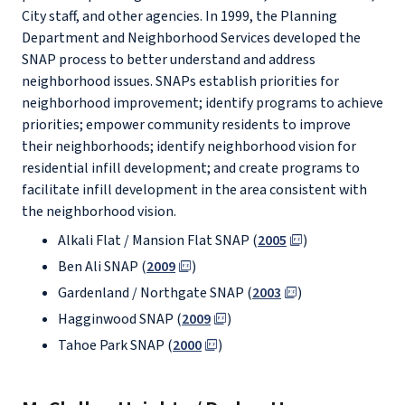
City staff, and other agencies. In 1999, the Planning
Department and Neighborhood Services developed the
SNAP process to better understand and address
neighborhood issues. SNAPs establish priorities for
neighborhood improvement; identify programs to achieve
priorities; empower community residents to improve
their neighborhoods; identify neighborhood vision for
residential infill development; and create programs to
facilitate infill development in the area consistent with
the neighborhood vision.
Alkali Flat / Mansion Flat SNAP (
2005
)
Ben Ali SNAP (
2009
)
Gardenland / Northgate SNAP (
2003
)
Hagginwood SNAP (
2009
)
Tahoe Park SNAP (
2000
)