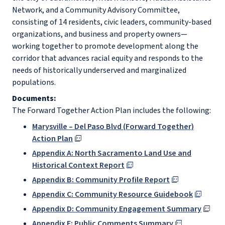
Network, and a Community Advisory Committee,
consisting of 14 residents, civic leaders, community-based
organizations, and business and property owners—
working together to promote development along the
corridor that advances racial equity and responds to the
needs of historically underserved and marginalized
populations.
Documents:
The Forward Together Action Plan includes the following:
Marysville – Del Paso Blvd (Forward Together)
Action Plan
Appendix A: North Sacramento Land Use and
Historical Context Report
Appendix B: Community Profile Report
Appendix C: Community Resource Guidebook
Appendix D: Community Engagement Summary
Appendix E: Public Comments Summary