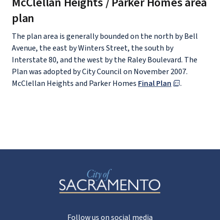
McClellan Heights / Parker Homes area
plan
The plan area is generally bounded on the north by Bell
Avenue, the east by Winters Street, the south by
Interstate 80, and the west by the Raley Boulevard. The
Plan was adopted by City Council on November 2007.
McClellan Heights and Parker Homes
Final Plan
.
Follow us on social media