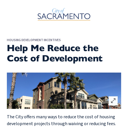
Skip to Main Content
HOUSING DEVELOPMENT INCENTIVES
Help Me Reduce the
Cost of Development
open_in_full
The City offers many ways to reduce the cost of housing
development projects through waiving or reducing fees.