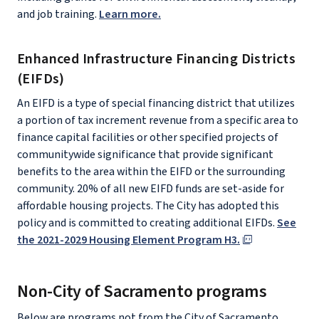
and job training.
Learn more.
Enhanced Infrastructure Financing Districts
(EIFDs)
An EIFD is a type of special financing district that utilizes
a portion of tax increment revenue from a specific area to
finance capital facilities or other specified projects of
communitywide significance that provide significant
benefits to the area within the EIFD or the surrounding
community. 20% of all new EIFD funds are set-aside for
affordable housing projects. The City has adopted this
policy and is committed to creating additional EIFDs.
See
the 2021-2029 Housing Element Program H3.
Non-City of Sacramento programs
Below are programs not from the City of Sacramento