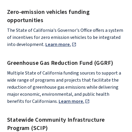
Zero-emission vehicles funding
opportunities
The State of California's Governor's Office offers a system
of incentives for zero emission vehicles to be integrated
into development.
Learn more.
Greenhouse Gas Reduction Fund (GGRF)
Multiple State of California funding sources to support a
wide range of programs and projects that facilitate the
reduction of greenhouse gas emissions while delivering
major economic, environmental, and public health
benefits for Californians.
Learn more.
Statewide Community Infrastructure
Program (SCIP)