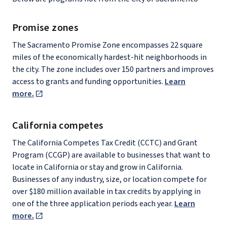
Promise zones
The Sacramento Promise Zone encompasses 22 square
miles of the economically hardest-hit neighborhoods in
the city. The zone includes over 150 partners and improves
access to grants and funding opportunities.
Learn
more.
California competes
The California Competes Tax Credit (CCTC) and Grant
Program (CCGP) are available to businesses that want to
locate in California or stay and grow in California.
Businesses of any industry, size, or location compete for
over $180 million available in tax credits by applying in
one of the three application periods each year.
Learn
more.