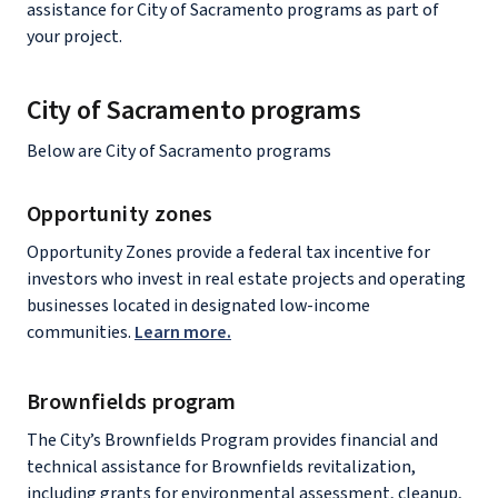
assistance for City of Sacramento programs as part of
your project.
City of Sacramento programs
Below are City of Sacramento programs
Opportunity zones
Opportunity Zones provide a federal tax incentive for
investors who invest in real estate projects and operating
businesses located in designated low-income
communities.
Learn more.
Brownfields program
The City’s Brownfields Program provides financial and
technical assistance for Brownfields revitalization,
including grants for environmental assessment, cleanup,