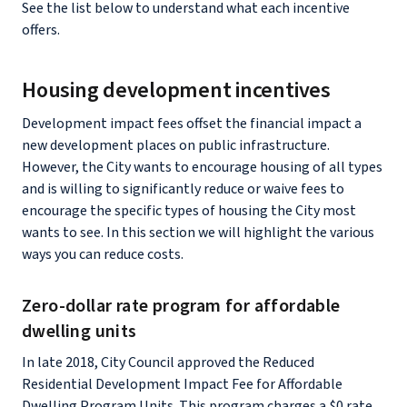
See the list below to understand what each incentive
offers.
Housing development incentives
Development impact fees offset the financial impact a
new development places on public infrastructure.
However, the City wants to encourage housing of all types
and is willing to significantly reduce or waive fees to
encourage the specific types of housing the City most
wants to see. In this section we will highlight the various
ways you can reduce costs.
Zero-dollar rate program for affordable
dwelling units
In late 2018, City Council approved the Reduced
Residential Development Impact Fee for Affordable
Dwelling Program Units. This program charges a $0 rate