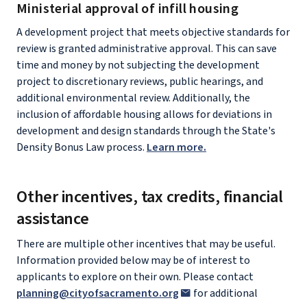
Ministerial approval of infill housing
A development project that meets objective standards for
review is granted administrative approval. This can save
time and money by not subjecting the development
project to discretionary reviews, public hearings, and
additional environmental review. Additionally, the
inclusion of affordable housing allows for deviations in
development and design standards through the State's
Density Bonus Law process.
Learn more.
Other incentives, tax credits, financial
assistance
There are multiple other incentives that may be useful.
Information provided below may be of interest to
applicants to explore on their own. Please contact
planning@cityofsacramento.org
for additional