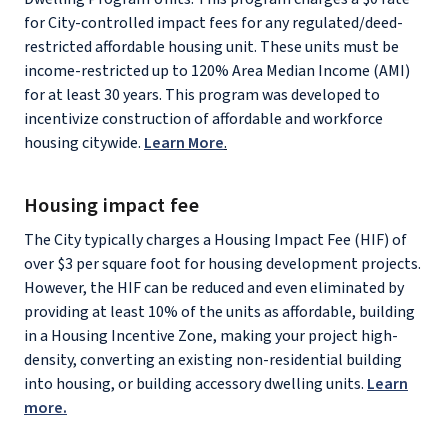
for City-controlled impact fees for any regulated/deed-
restricted affordable housing unit. These units must be
income-restricted up to 120% Area Median Income (AMI)
for at least 30 years. This program was developed to
incentivize construction of affordable and workforce
housing citywide.
Learn More
.
Housing impact fee
The City typically charges a Housing Impact Fee (HIF) of
over $3 per square foot for housing development projects.
However, the HIF can be reduced and even eliminated by
providing at least 10% of the units as affordable, building
in a Housing Incentive Zone, making your project high-
density, converting an existing non-residential building
into housing, or building accessory dwelling units.
Learn
more.