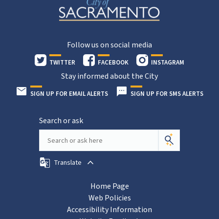
Follow us on social media
TWITTER
FACEBOOK
INSTAGRAM
Stay informed about the City
SIGN UP FOR EMAIL ALERTS
SIGN UP FOR SMS ALERTS
Search or ask
Translate
Home Page
Web Policies
Accessibility Information