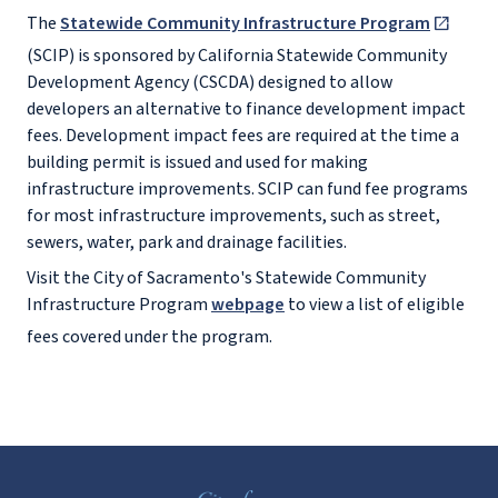
The
Statewide Community Infrastructure Program
(SCIP) is sponsored by California Statewide Community
Development Agency (CSCDA) designed to allow
developers an alternative to finance development impact
fees. Development impact fees are required at the time a
building permit is issued and used for making
infrastructure improvements. SCIP can fund fee programs
for most infrastructure improvements, such as street,
sewers, water, park and drainage facilities.
Visit the City of Sacramento's Statewide Community
Infrastructure Program
webpage
to view a list of eligible
fees covered under the program.