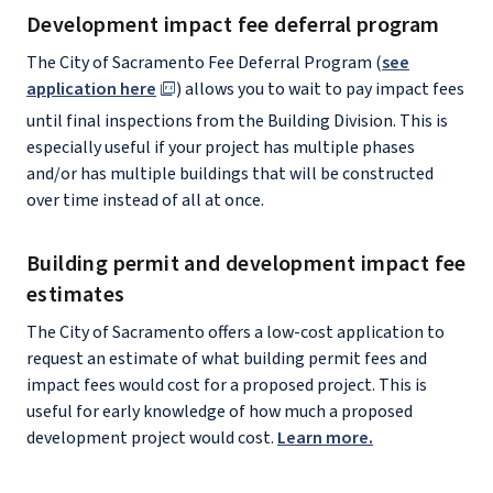
Development impact fee deferral program
The City of Sacramento Fee Deferral Program (
see
application here
) allows you to wait to pay impact fees
until final inspections from the Building Division. This is
especially useful if your project has multiple phases
and/or has multiple buildings that will be constructed
over time instead of all at once.
Building permit and development impact fee
estimates
The City of Sacramento offers a low-cost application to
request an estimate of what building permit fees and
impact fees would cost for a proposed project. This is
useful for early knowledge of how much a proposed
development project would cost.
Learn more.