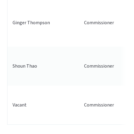
Ginger Thompson
Commissioner
Shoun Thao
Commissioner
Vacant
Commissioner