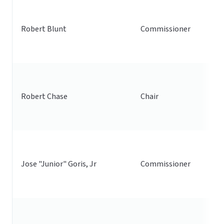
Robert Blunt
Commissioner
Robert Chase
Chair
Jose "Junior" Goris, Jr
Commissioner