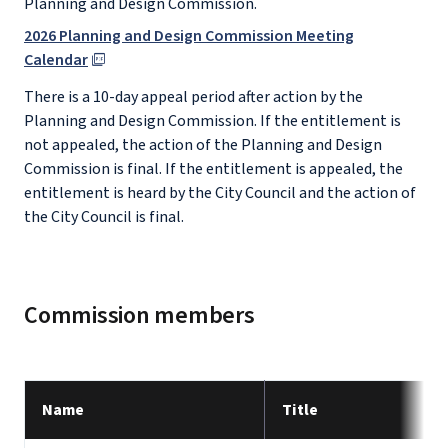
Planning and Design Commission.
2026 Planning and Design Commission Meeting
Calendar
There is a 10-day appeal period after action by the
Planning and Design Commission. If the entitlement is
not appealed, the action of the Planning and Design
Commission is final. If the entitlement is appealed, the
entitlement is heard by the City Council and the action of
the City Council is final.
Commission members
Name
Title