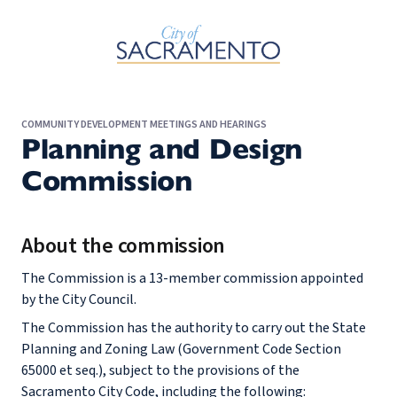
Skip to Main Content
COMMUNITY DEVELOPMENT MEETINGS AND HEARINGS
Planning and Design
Commission
About the commission
The Commission is a 13-member commission appointed
by the City Council.
The Commission has the authority to carry out the State
Planning and Zoning Law (Government Code Section
65000 et seq.), subject to the provisions of the
Sacramento City Code, including the following: