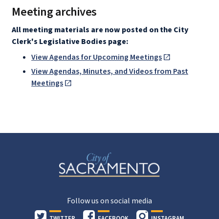
Meeting archives
All meeting materials are now posted on the City
Clerk's Legislative Bodies page:
View Agendas for Upcoming Meetings
View Agendas, Minutes, and Videos from Past
Meetings
Follow us on social media
TWITTER
FACEBOOK
INSTAGRAM