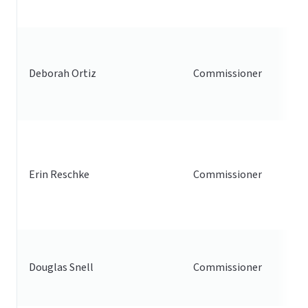
Deborah Ortiz
Commissioner
Erin Reschke
Commissioner
Douglas Snell
Commissioner