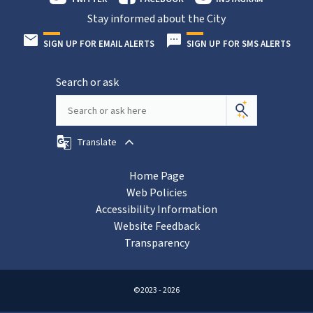
Stay informed about the City
SIGN UP FOR EMAIL ALERTS
SIGN UP FOR SMS ALERTS
Search or ask
Translate
Home Page
Web Policies
Accessibility Information
Website Feedback
Transparency
©2023 - 2026