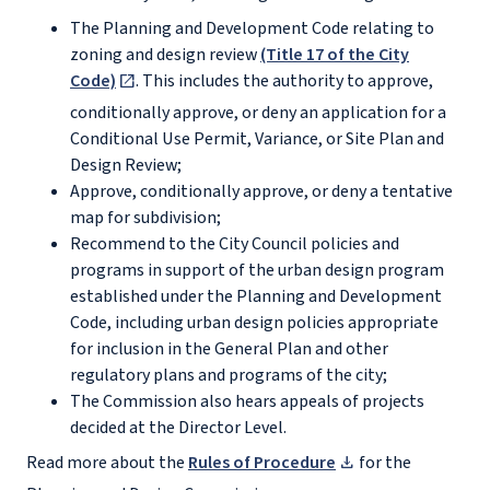
The Planning and Development Code relating to
zoning and design review
(Title 17 of the City
Code)
. This includes the authority to approve,
conditionally approve, or deny an application for a
Conditional Use Permit, Variance, or Site Plan and
Design Review;
Approve, conditionally approve, or deny a tentative
map for subdivision;
Recommend to the City Council policies and
programs in support of the urban design program
established under the Planning and Development
Code, including urban design policies appropriate
for inclusion in the General Plan and other
regulatory plans and programs of the city;
The Commission also hears appeals of projects
decided at the Director Level.
Read more about the
Rules of Procedure
for the