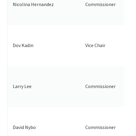
Nicolina Hernandez
Commissioner
Dov Kadin
Vice Chair
Larry Lee
Commissioner
David Nybo
Commissioner