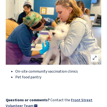
open_in_full
On-site community vaccination clinics
Pet food pantry
Questions or comments?
Contact the
Front Street
Volunteer Team