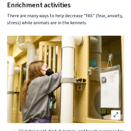
Enrichment activities
There are many ways to help decrease "FAS" (fear, anxiety,
stress) while animals are in the kennels.
open_in_full