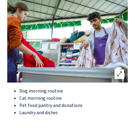
open_in_full
Dog morning routine
Cat morning routine
Pet food pantry and donations
Laundry and dishes