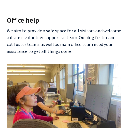
Office help
We aim to provide a safe space for all visitors and welcome
a diverse volunteer supportive team. Our dog foster and
cat foster teams as well as main office team need your
assistance to get all things done.