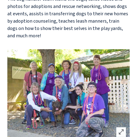
photos for adoptions and rescue networking, shows dogs
at events, assists in transferring dogs to their new homes
by adoption counseling, teaches leash manners, train
dogs on how to show their best selves in the play yards,
and much more!
open_in_full