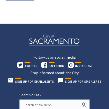
Follow us on social media
TWITTER
FACEBOOK
INSTAGRAM
Stay informed about the City
SIGN UP FOR EMAIL ALERTS
SIGN UP FOR SMS ALERTS
Search or ask