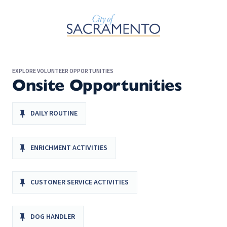
Skip to Main Content
EXPLORE VOLUNTEER OPPORTUNITIES
Onsite Opportunities
DAILY ROUTINE
ENRICHMENT ACTIVITIES
CUSTOMER SERVICE ACTIVITIES
DOG HANDLER