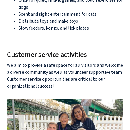
Click for quiet, find-it games, and touch exercises for
dogs
Scent and sight entertainment for cats
Distribute toys and make toys
Slow feeders, kongs, and lick plates
Customer service activities
We aim to provide a safe space for all visitors and welcome
a diverse community as well as volunteer supportive team.
Customer service opportunities are critical to our
organizational success!