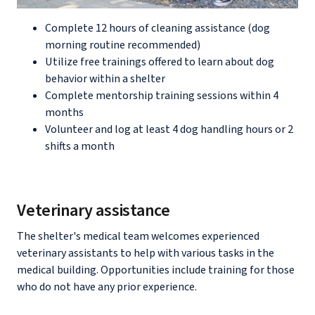
Complete 12 hours of cleaning assistance (dog
morning routine recommended)
Utilize free trainings offered to learn about dog
behavior within a shelter
Complete mentorship training sessions within 4
months
Volunteer and log at least 4 dog handling hours or 2
shifts a month
Veterinary assistance
The shelter's medical team welcomes experienced
veterinary assistants to help with various tasks in the
medical building. Opportunities include training for those
who do not have any prior experience.