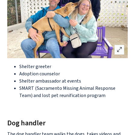
open_in_full
Shelter greeter
Adoption counselor
Shelter ambassador at events
SMART (Sacramento Missing Animal Response
Team) and lost pet reunification program
Dog handler
The dog handler team walks the dogs, takes videos and