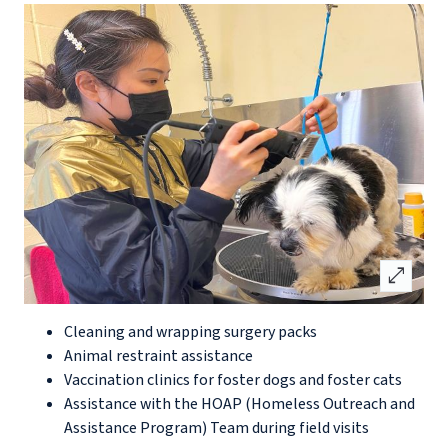
open_in_full
Cleaning and wrapping surgery packs
Animal restraint assistance
Vaccination clinics for foster dogs and foster cats
Assistance with the HOAP (Homeless Outreach and
Assistance Program) Team during field visits