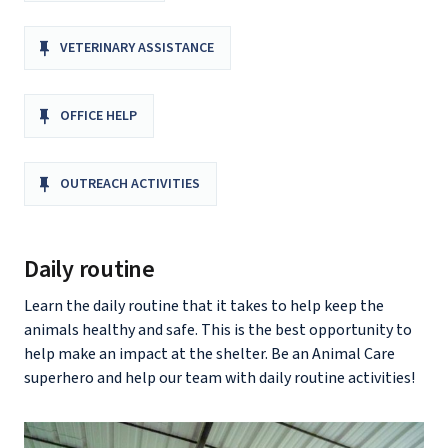
VETERINARY ASSISTANCE
OFFICE HELP
OUTREACH ACTIVITIES
Daily routine
Learn the daily routine that it takes to help keep the
animals healthy and safe. This is the best opportunity to
help make an impact at the shelter. Be an Animal Care
superhero and help our team with daily routine activities!