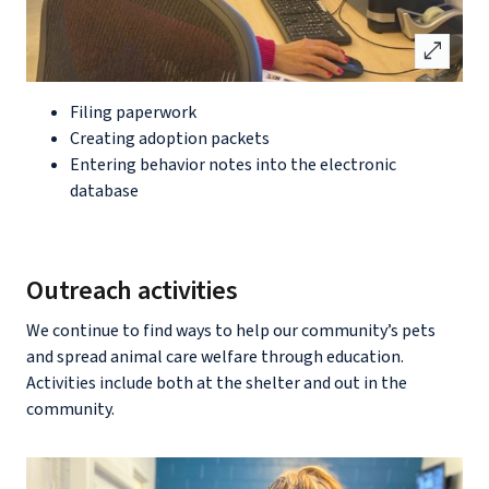
open_in_full
Filing paperwork
Creating adoption packets
Entering behavior notes into the electronic
database
Outreach activities
We continue to find ways to help our community’s pets
and spread animal care welfare through education.
Activities include both at the shelter and out in the
community.