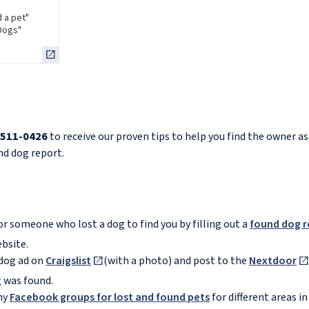
d a pet"
"Dogs"
-511-0426
to receive our proven tips to help you find the owner as
und dog report.
or someone who lost a dog to find you by filling out a
found dog r
bsite.
dog ad on
Craigslist
(with a photo) and post to the
Nextdoor
 was found.
ny
Facebook groups for lost and found pets
for different areas i