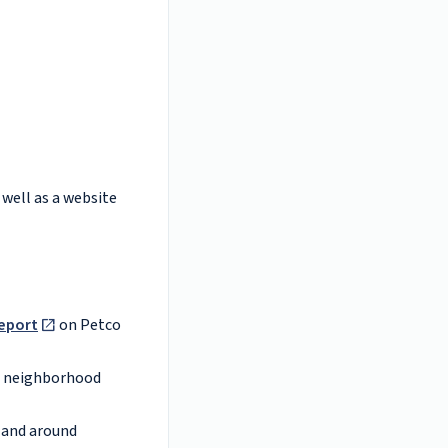
 well as a website
eport
on Petco
neighborhood
n and around