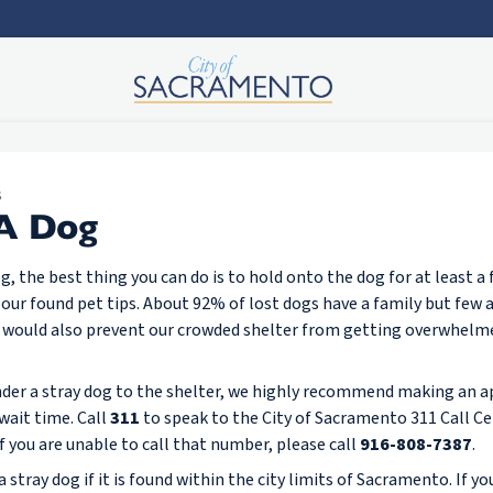
S
 A Dog
dog, the best thing you can do is to hold onto the dog for at least a
 our found pet tips. About 92% of lost dogs have a family but few 
 It would also prevent our crowded shelter from getting overwhelm
ender a stray dog to the shelter, we highly recommend making an 
wait time. Call
311
to speak to the City of Sacramento 311 Call Ce
If you are unable to call that number, please call
916-808-7387
.
 stray dog if it is found within the city limits of Sacramento. If you