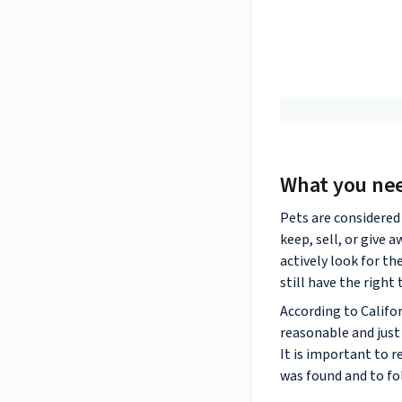
What you ne
Pets are considered 
keep, sell, or give 
actively look for th
still have the right
According to Califo
reasonable and just 
It is important to 
was found and to fol