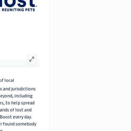
open_in_full
of local
 and jurisdictions
beyond, including
rs, to help spread
ands of lost and
Boost every day.
 or found somebody