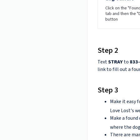
Click on the "Foun
tab and then the 
button
Step 2
Text
STRAY
to
833
link to fill out a fo
Step 3
Make it easy f
Love Lost's we
Make a found 
where the dog
There are ma