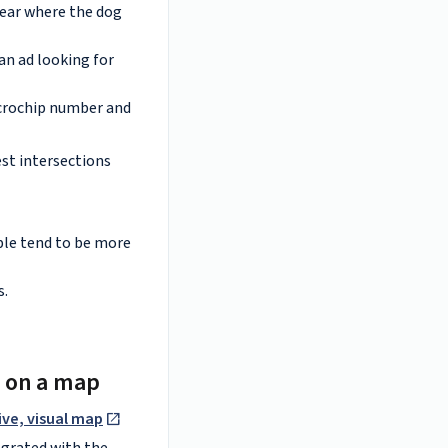
near where the dog
an ad looking for
microchip number and
est intersections
ople tend to be more
s.
s on a map
ive, visual map