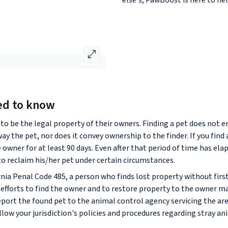
else's, PawBoost is here to hel
open_in_full
ed to know
to be the legal property of their owners. Finding a pet does not en
away the pet, nor does it convey ownership to the finder. If you find
e owner for at least 90 days. Even after that period of time has el
 to reclaim his/her pet under certain circumstances.
rnia Penal Code 485, a person who finds lost property without fir
efforts to find the owner and to restore property to the owner may
report the found pet to the animal control agency servicing the ar
low your jurisdiction's policies and procedures regarding stray an