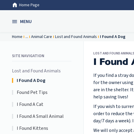
Home Page
Skip to Main Content
MENU
Home
...
Animal Care
Lost and Found Animals
I Found A Dog
LOST AND FOUND ANIMAL
SITE NAVIGATION
I Found
Lost and Found Animals
If you find a stray 
I Found A Dog
for the owner using
are in the shelter.
Found Pet Tips
help saving lives!
I Found A Cat
If you wish to surr
order to reduce the 
I Found A Small Animal
day/7 days a week). 
I Found Kittens
We will only accept a