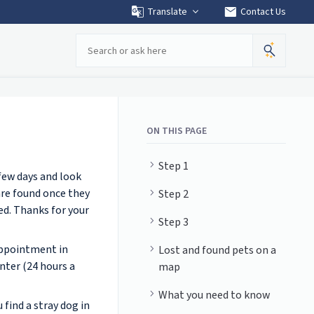
mail
Translate
Contact Us
Search
ON THIS PAGE
Step 1
 few days and look
are found once they
Step 2
ed. Thanks for your
Step 3
appointment in
Lost and found pets on a
nter (24 hours a
map
What you need to know
 find a stray dog in