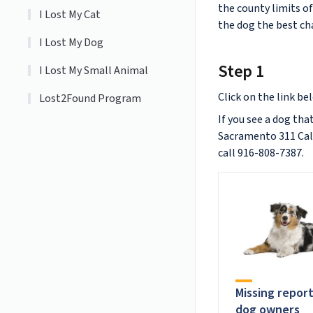
the county limits o
I Lost My Cat
the dog the best cha
I Lost My Dog
Step 1
I Lost My Small Animal
Click on the link be
Lost2Found Program
If you see a dog tha
Sacramento 311 Call 
call 916-808-7387.
Missing repor
dog owners