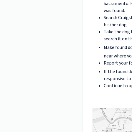
Sacramento. P
was found.
Search Craigsl
his/her dog.
Take the dog t
search it on 
Make found do
near where yo
Report your f
If the found d
responsive to
Continue to u