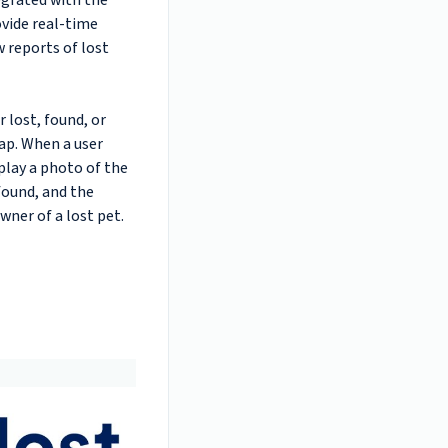
egrated with the
vide real-time
w reports of lost
 lost, found, or
ap. When a user
splay a photo of the
found, and the
owner of a lost pet.