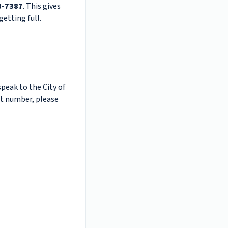
8-7387
. This gives
etting full.
speak to the City of
hat number, please