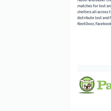
faster and easier th
matches for lost a
shelters all across 
distribute lost and 
NextDoor, Facebook