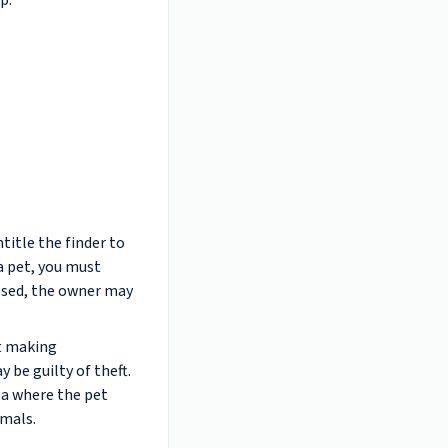
p.
title the finder to
 a pet, you must
apsed, the owner may
st making
 be guilty of theft.
ea where the pet
imals.