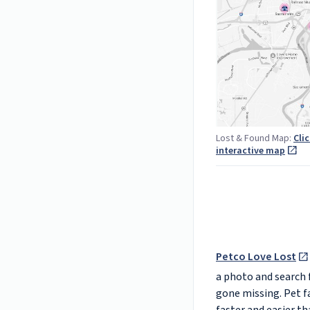
Lost & Found Map:
Cli
interactive map
Petco Love Lost
a photo and search f
gone missing. Pet f