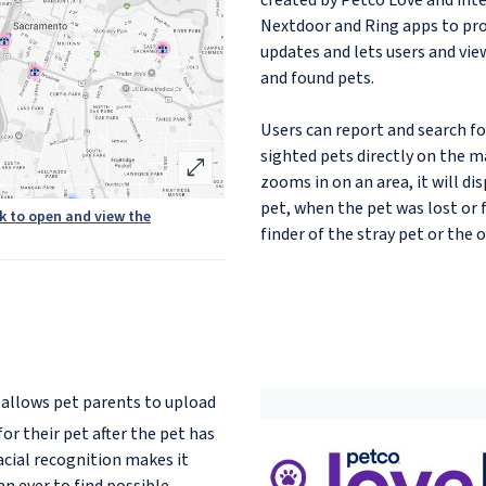
created by Petco Love and int
Nextdoor and Ring apps to pro
updates and lets users and vie
and found pets.
Users can report and search for
sighted pets directly on the m
open_in_full
zooms in on an area, it will di
pet, when the pet was lost or 
ck to open and view the
finder of the stray pet or the 
allows pet parents to upload
or their pet after the pet has
acial recognition makes it