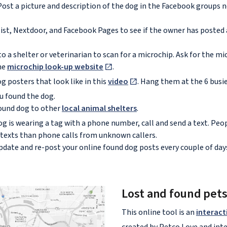
ost a picture and description of the dog in the Facebook groups 
ist, Nextdoor, and Facebook Pages to see if the owner has posted 
o a shelter or veterinarian to scan for a microchip. Ask for the 
the
microchip look-up website
.
g posters that look like in this
video
. Hang them at the 6 busi
u found the dog.
ound dog to other
local animal shelters
.
og is wearing a tag with a phone number, call and send a text. Pe
 texts than phone calls from unknown callers.
pdate and re-post your online found dog posts every couple of day
Lost and found pet
This online tool is an
interact