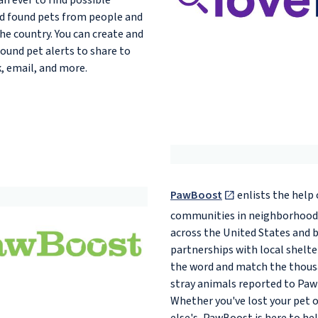
an ever to find possible
nd found pets from people and
the country. You can create and
found pet alerts to share to
, email, and more.
PawBoost
enlists the help 
communities in neighborhoods
across the United States and 
partnerships with local shelte
the word and match the thous
stray animals reported to Paw
Whether you've lost your pet