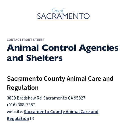
Skip to Main Content
CONTACT FRONT STREET
Animal Control Agencies
and Shelters
Sacramento County Animal Care and
Regulation
3839 Bradshaw Rd Sacramento CA 95827
(916) 368-7387
website:
Sacramento County Animal Care and
Regulation