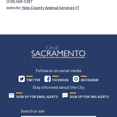
(530) 668-5287
website:
Yolo County Animal Services
Follow us on social media
TWITTER
FACEBOOK
INSTAGRAM
Stay informed about the City
SIGN UP FOR EMAIL ALERTS
SIGN UP FOR SMS ALERTS
Search or ask