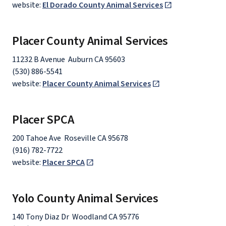
website:
El Dorado County Animal Services
Placer County Animal Services
11232 B Avenue Auburn CA 95603
(530) 886-5541
website:
Placer County Animal Services
Placer SPCA
200 Tahoe Ave Roseville CA 95678
(916) 782-7722
website:
Placer SPCA
Yolo County Animal Services
140 Tony Diaz Dr Woodland CA 95776