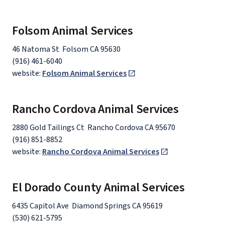
Folsom Animal Services
46 Natoma St Folsom CA 95630
(916) 461-6040
website:
Folsom Animal Services
Rancho Cordova Animal Services
2880 Gold Tailings Ct Rancho Cordova CA 95670
(916) 851-8852
website:
Rancho Cordova Animal Services
El Dorado County Animal Services
6435 Capitol Ave Diamond Springs CA 95619
(530) 621-5795