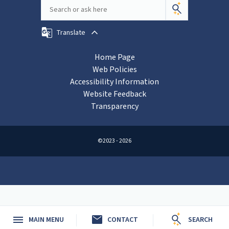
Translate
Home Page
Web Policies
Accessibility Information
Website Feedback
Transparency
©2023 - 2026
mail
MAIN MENU
CONTACT
SEARCH