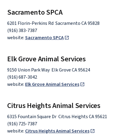
Sacramento SPCA
6201 Florin-Perkins Rd Sacramento CA 95828
(916) 383-7387
website:
Sacramento SPCA
Elk Grove Animal Services
9150 Union Park Way Elk Grove CA 95624
(916) 687-3042
website:
Elk Grove Animal Services
Citrus Heights Animal Services
6315 Fountain Square Dr Citrus Heights CA 95621
(916) 725-7387
website:
Citrus Heights Animal Services