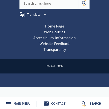
Translate
Home Page
Web Policies
Accessibility Information
Website Feedback
Transparency
©2023 - 2026
mail
MAIN MENU
CONTACT
SEARCH