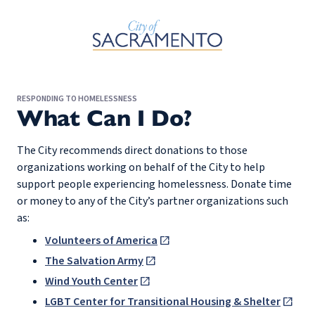
Skip to Main Content
RESPONDING TO HOMELESSNESS
What Can I Do?
The City recommends direct donations to those
organizations working on behalf of the City to help
support people experiencing homelessness. Donate time
or money to any of the City’s partner organizations such
as:
Volunteers of America
The Salvation Army
Wind Youth Center
LGBT Center for Transitional Housing & Shelter