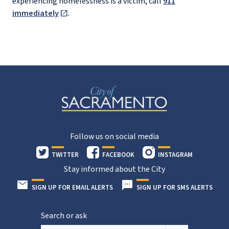
experiencing homelessness is a victim, call
911
immediately
.
Follow us on social media
TWITTER
FACEBOOK
INSTAGRAM
Stay informed about the City
SIGN UP FOR EMAIL ALERTS
SIGN UP FOR SMS ALERTS
Search or ask