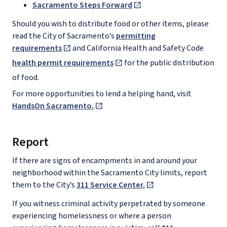
Sacramento Steps Forward
Should you wish to distribute food or other items, please
read the City of Sacramento’s
permitting
requirements
and California Health and Safety Code
health permit requirements
for the public distribution
of food.
For more opportunities to lend a helping hand, visit
HandsOn Sacramento.
Report
If there are signs of encampments in and around your
neighborhood within the Sacramento City limits, report
them to the City’s
311 Service Center.
If you witness criminal activity perpetrated by someone
experiencing homelessness or where a person