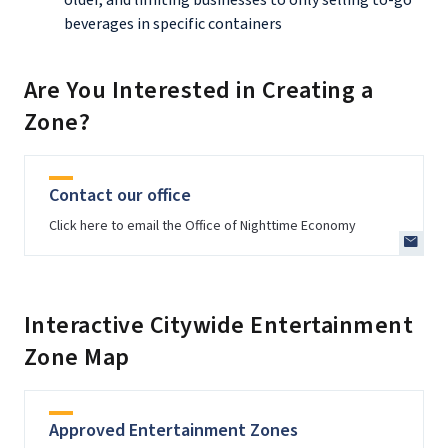
beverages in specific containers
Are You Interested in Creating a
Zone?
Contact our office
Click here to email the Office of Nighttime Economy
Interactive Citywide Entertainment
Zone Map
Approved Entertainment Zones