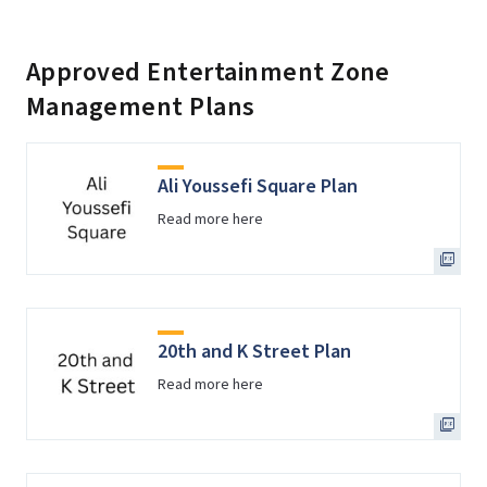
Approved Entertainment Zone
Management Plans
Ali Youssefi Square Plan
Read more here
20th and K Street Plan
Read more here