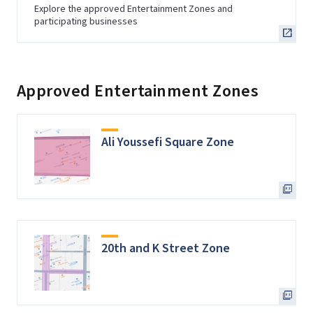
Explore the approved Entertainment Zones and
participating businesses
Approved Entertainment Zones
Ali Youssefi Square Zone
20th and K Street Zone