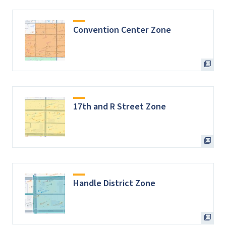
Convention Center Zone
17th and R Street Zone
Handle District Zone