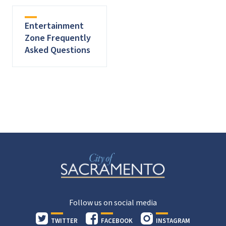
Entertainment
Zone Frequently
Asked Questions
Follow us on social media
TWITTER
FACEBOOK
INSTAGRAM