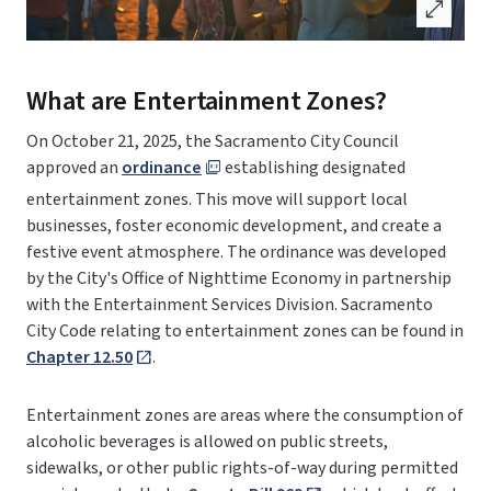
open_in_full
What are Entertainment Zones?
On October 21, 2025, the Sacramento City Council
approved an
ordinance
establishing designated
entertainment zones. This move will support local
businesses, foster economic development, and create a
festive event atmosphere. The ordinance was developed
by the City's Office of Nighttime Economy in partnership
with the Entertainment Services Division. Sacramento
City Code relating to entertainment zones can be found in
Chapter 12.50
.
Entertainment zones are areas where the consumption of
alcoholic beverages is allowed on public streets,
sidewalks, or other public rights-of-way during permitted