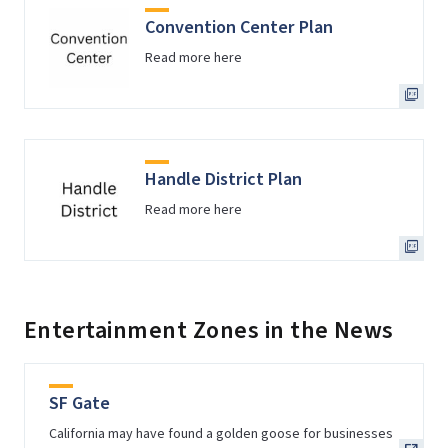
Convention Center Plan
Read more here
Handle District Plan
Read more here
Entertainment Zones in the News
SF Gate
California may have found a golden goose for businesses