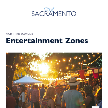
Skip to Main Content
NIGHTTIME ECONOMY
Entertainment Zones