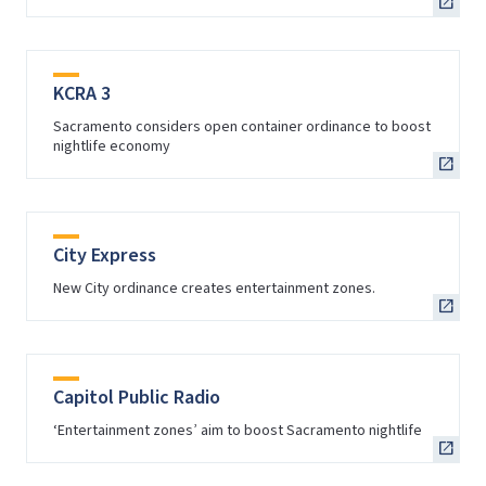
KCRA 3
Sacramento considers open container ordinance to boost
nightlife economy
City Express
New City ordinance creates entertainment zones.
Capitol Public Radio
‘Entertainment zones’ aim to boost Sacramento nightlife