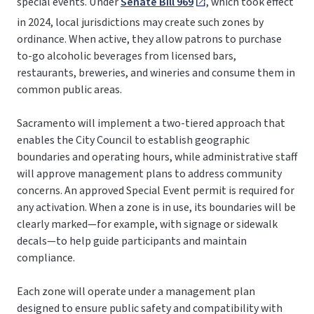
special events. Under
Senate Bill 969
, which took effect
in 2024, local jurisdictions may create such zones by
ordinance. When active, they allow patrons to purchase
to-go alcoholic beverages from licensed bars,
restaurants, breweries, and wineries and consume them in
common public areas.
Sacramento will implement a two-tiered approach that
enables the City Council to establish geographic
boundaries and operating hours, while administrative staff
will approve management plans to address community
concerns. An approved Special Event permit is required for
any activation. When a zone is in use, its boundaries will be
clearly marked—for example, with signage or sidewalk
decals—to help guide participants and maintain
compliance.
Each zone will operate under a management plan
designed to ensure public safety and compatibility with