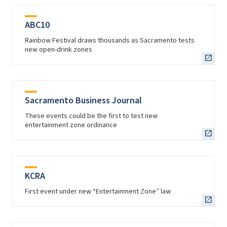
ABC10
Rainbow Festival draws thousands as Sacramento tests
new open-drink zones
Sacramento Business Journal
These events could be the first to test new
entertainment zone ordinance
KCRA
First event under new “Entertainment Zone” law