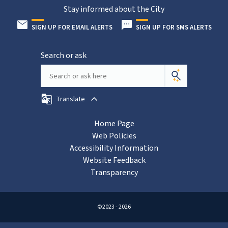
Stay informed about the City
SIGN UP FOR EMAIL ALERTS
SIGN UP FOR SMS ALERTS
Search or ask
Translate
Home Page
Web Policies
Accessibility Information
Website Feedback
Transparency
©2023 - 2026