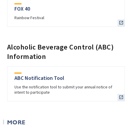
FOX 40
Rainbow Festival
Alcoholic Beverage Control (ABC)
Information
ABC Notification Tool
Use the notification tool to submit your annual notice of
intent to participate
MORE