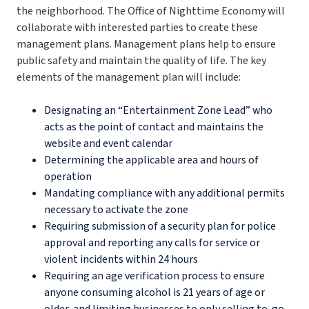
the neighborhood. The Office of Nighttime Economy will
collaborate with interested parties to create these
management plans. Management plans help to ensure
public safety and maintain the quality of life. The key
elements of the management plan will include:
Designating an “Entertainment Zone Lead” who
acts as the point of contact and maintains the
website and event calendar
Determining the applicable area and hours of
operation
Mandating compliance with any additional permits
necessary to activate the zone
Requiring submission of a security plan for police
approval and reporting any calls for service or
violent incidents within 24 hours
Requiring an age verification process to ensure
anyone consuming alcohol is 21 years of age or
older, and limiting businesses to only selling to-go