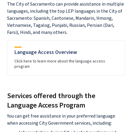
The City of Sacramento can provide assistance in multiple
languages, including the top LEP languages in the City of
Sacramento: Spanish, Cantonese, Mandarin, Hmong,
Vietnamese, Tagalog, Punjabi, Russian, Persian (Dari,
Farsi), Hindi, and many others.
Language Access Overview
Click here to learn more about the language access
program
Services offered through the
Language Access Program
You can get free assistance in your preferred language
when accessing City Government services, including: