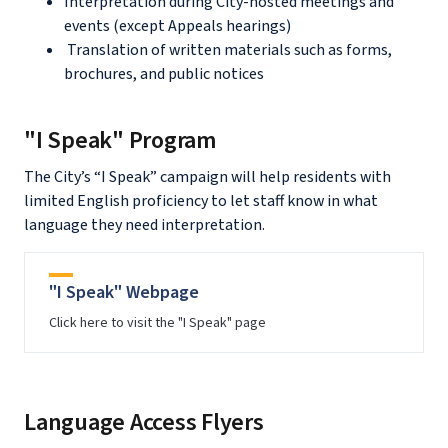
Interpretation during City-hosted meetings and
events (except Appeals hearings)
Translation of written materials such as forms,
brochures, and public notices
"I Speak" Program
The City’s “I Speak” campaign will help residents with
limited English proficiency to let staff know in what
language they need interpretation.
"I Speak" Webpage
Click here to visit the "I Speak" page
Language Access Flyers