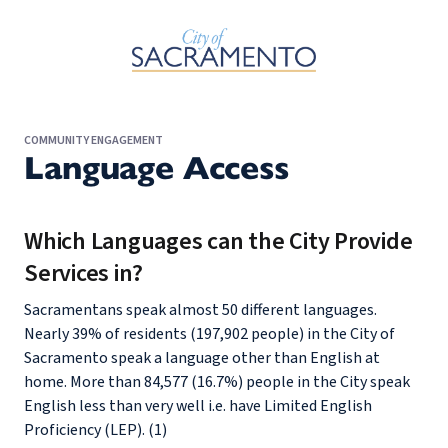
Skip to Main Content
COMMUNITY ENGAGEMENT
Language Access
Which Languages can the City Provide
Services in?
Sacramentans speak almost 50 different languages.
Nearly 39% of residents (197,902 people) in the City of
Sacramento speak a language other than English at
home. More than 84,577 (16.7%) people in the City speak
English less than very well i.e. have Limited English
Proficiency (LEP). (1)