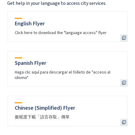
Get help in your language to access city services.
English Flyer
Click here to download the "language access" flyer
Spanish Flyer
Haga clic aquí para descargar el folleto de "acceso al
idioma"
Chinese (Simplified) Flyer
撳呢度下載「語言存取」傳單