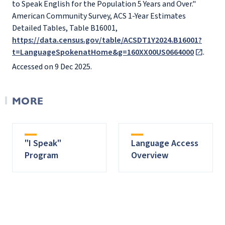
to Speak English for the Population 5 Years and Over."
American Community Survey, ACS 1-Year Estimates
Detailed Tables, Table B16001,
https://data.census.gov/table/ACSDT1Y2024.B16001?
t=LanguageSpokenatHome&g=160XX00US0664000
.
Accessed on 9 Dec 2025.
MORE
"I Speak"
Language Access
Program
Overview