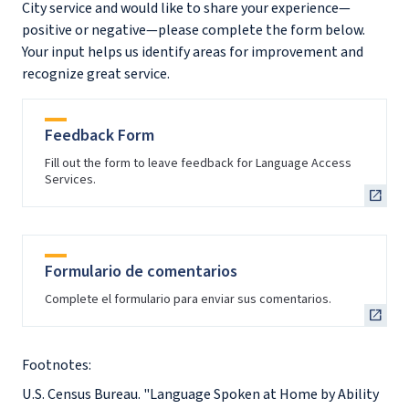
City service and would like to share your experience—
positive or negative—please complete the form below.
Your input helps us identify areas for improvement and
recognize great service.
Feedback Form
Fill out the form to leave feedback for Language Access
Services.
Formulario de comentarios
Complete el formulario para enviar sus comentarios.
Footnotes:
U.S. Census Bureau. "Language Spoken at Home by Ability