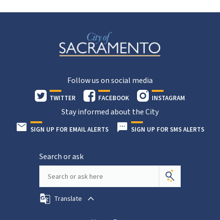
Follow us on social media
TWITTER
FACEBOOK
INSTAGRAM
Stay informed about the City
SIGN UP FOR EMAIL ALERTS
SIGN UP FOR SMS ALERTS
Search or ask
Translate