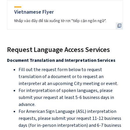
Vietnamese Flyer
Nhấp vào đây để tải xuống tờ rơi "tiếp cận ngôn ngữ".
Request Language Access Services
Document Translation and Interpretation Services
Fill out the request form below to request
translation of a document or to request an
interpreter at an upcoming City meeting or event.
For interpretation of spoken languages, please
submit your request at least 5-6 business days in
advance.
For American Sign Language (ASL) interpretation
requests, please submit your request 11-12 business
days (for in-person interpretation) and 6-7 business