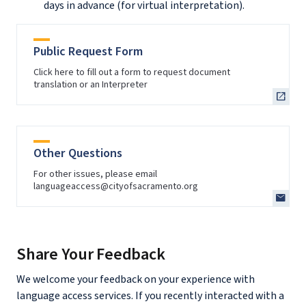
days in advance (for virtual interpretation).
Public Request Form
Click here to fill out a form to request document
translation or an Interpreter
Other Questions
For other issues, please email
languageaccess@cityofsacramento.org
Share Your Feedback
We welcome your feedback on your experience with
language access services. If you recently interacted with a