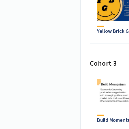
Yellow Brick 
Cohort 3
Build Momen