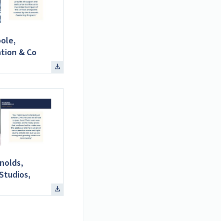
ole,
tion & Co
nolds,
Studios,