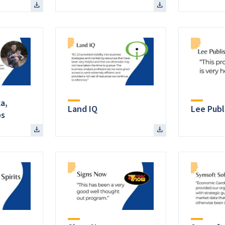
a,
Land IQ
Lee Publi
ps