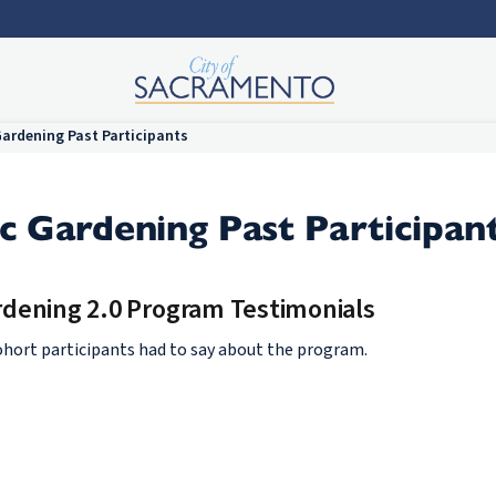
ardening Past Participants
 Gardening Past Participan
dening 2.0 Program Testimonials
ohort participants had to say about the program.