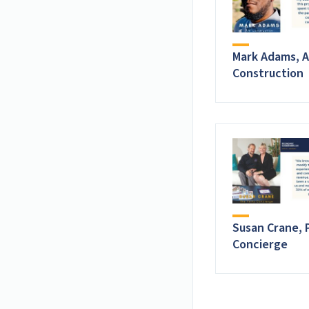
Mark Adams, A
Construction
Susan Crane, 
Concierge