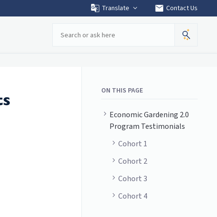
mail
Translate
Contact Us
Search
ON THIS PAGE
ts
Economic Gardening 2.0
Program Testimonials
Cohort 1
Cohort 2
Cohort 3
Cohort 4