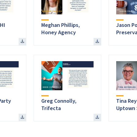
HI
Meghan Phillips,
Jason Po
Honey Agency
Preserva
Party
Greg Connolly,
Tina Rey
Trifecta
Uptown 