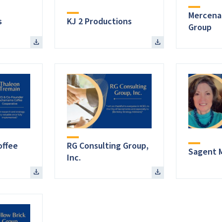
Mercena
s
KJ 2 Productions
Group
ffee
RG Consulting Group,
Sagent 
Inc.