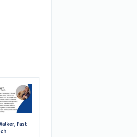
alker, Fast
ech