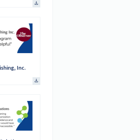
shing, Inc.