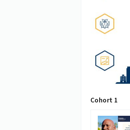
Cohort 1