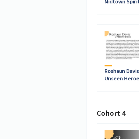
Midtown Spiri
Roshaun Davis
Unseen Heroe
Cohort 4