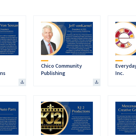
Chico Community
Everyday
ns
Publishing
Inc.