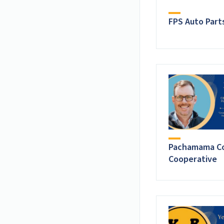
FPS Auto Part
Pachamama Co
Cooperative