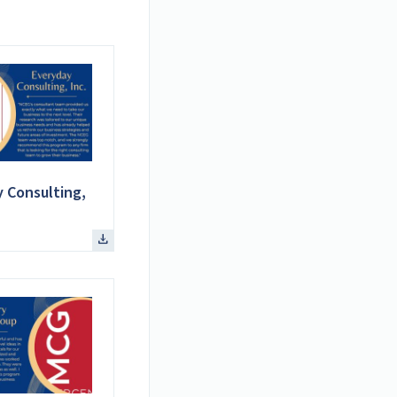
 Consulting,