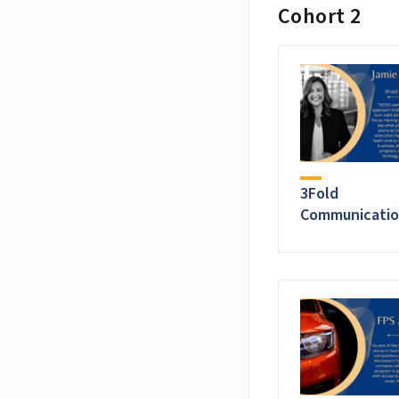
Cohort 2
3Fold
Communicatio