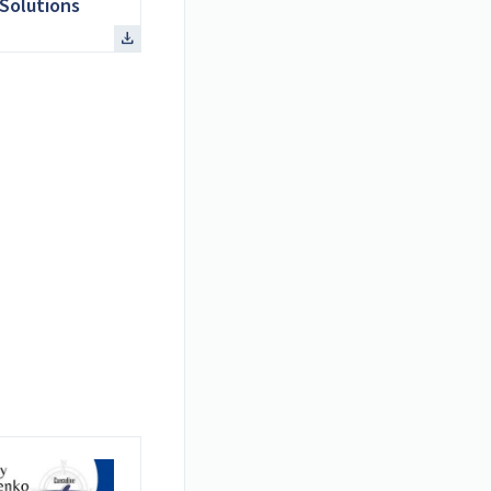
Solutions