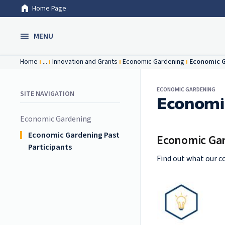
Home Page
Skip to Main Content
MENU
Home
...
Innovation and Grants
Economic Gardening
Economic G
ECONOMIC GARDENING
SITE NAVIGATION
Economic
Economic Gardening
Economic Gardening Past
Economic Gar
Participants
Find out what our c