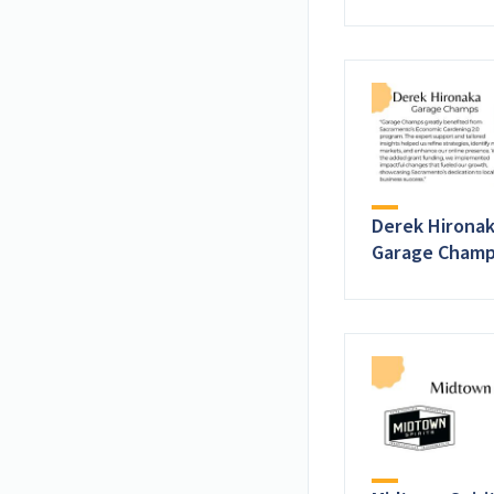
Derek Hironak
Garage Cham