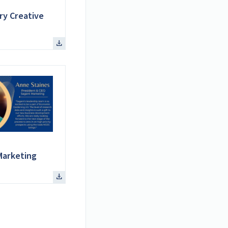
ry Creative
Marketing