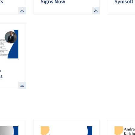
ts
Signs Now
Symsoft 
,
s