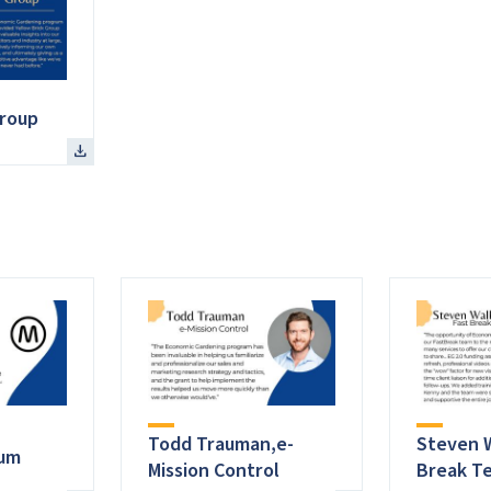
Group
Todd Trauman,e-
Steven W
tum
Mission Control
Break T