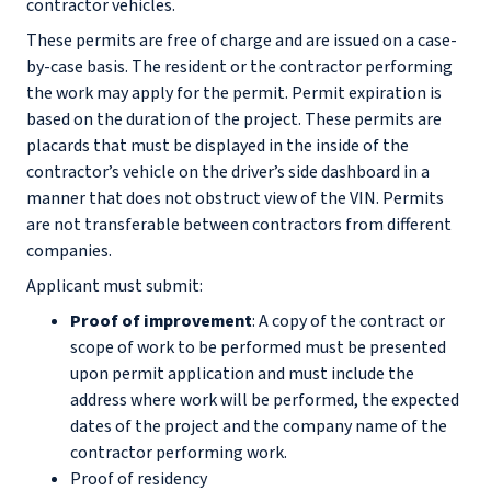
contractor vehicles.
These permits are free of charge and are issued on a case-
by-case basis. The resident or the contractor performing
the work may apply for the permit. Permit expiration is
based on the duration of the project. These permits are
placards that must be displayed in the inside of the
contractor’s vehicle on the driver’s side dashboard in a
manner that does not obstruct view of the VIN. Permits
are not transferable between contractors from different
companies.
Applicant must submit:
Proof of improvement
: A copy of the contract or
scope of work to be performed must be presented
upon permit application and must include the
address where work will be performed, the expected
dates of the project and the company name of the
contractor performing work.
Proof of residency