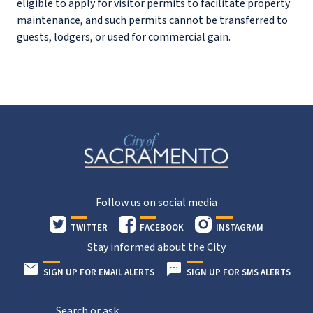
eligible to apply for visitor permits to facilitate property
maintenance, and such permits cannot be transferred to
guests, lodgers, or used for commercial gain.
Follow us on social media
TWITTER
FACEBOOK
INSTAGRAM
Stay informed about the City
SIGN UP FOR EMAIL ALERTS
SIGN UP FOR SMS ALERTS
Search or ask