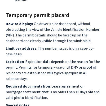
Temporary permit placard
How to display:
On driver's side dashboard, without
obstructing the view of the Vehicle Identification Number
(VIN). The permit details should be faced up on the
dashboard and clearly visible through the windshield.
Limit per address
: The number issued is on a case-by-
case basis
Expiration
: Expiration date depends on the reason for the
permit. Permits for temporary use until DMV or proof of
residency are established will typically expire ih 45
calendar days.
Required documentation
: Lease agreement or
mortgage statement that is no older than 45 days old and
valid photo identification.
Special notes
: