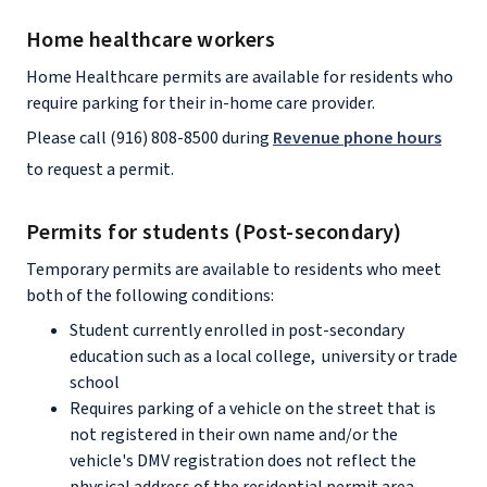
Home healthcare workers
Home Healthcare permits are available for residents who
require parking for their in-home care provider.
Please call (916) 808-8500 during
Revenue phone hours
to request a permit.
Permits for students (Post-secondary)
Temporary permits are available to residents who meet
both of the following conditions:
Student currently enrolled in post-secondary
education such as a local college, university or trade
school
Requires parking of a vehicle on the street that is
not registered in their own name and/or the
vehicle's DMV registration does not reflect the