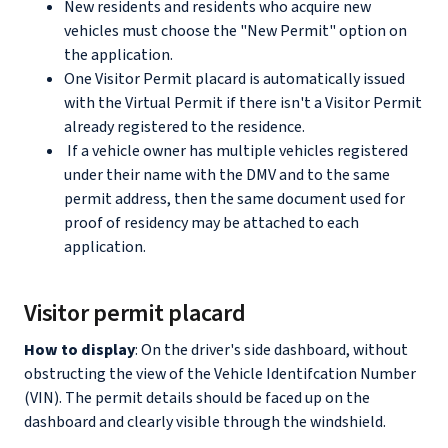
New residents and residents who acquire new
vehicles must choose the "New Permit" option on
the application.
One Visitor Permit placard is automatically issued
with the Virtual Permit if there isn't a Visitor Permit
already registered to the residence.
If a vehicle owner has multiple vehicles registered
under their name with the DMV and to the same
permit address, then the same document used for
proof of residency may be attached to each
application.
Visitor permit placard
How to display
: On the driver's side dashboard, without
obstructing the view of the Vehicle Identifcation Number
(VIN). The permit details should be faced up on the
dashboard and clearly visible through the windshield.