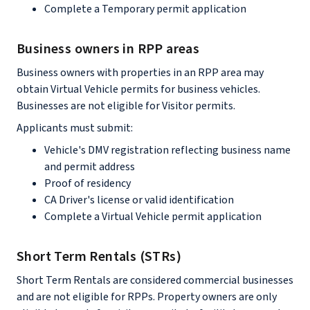
Complete a Temporary permit application
Business owners in RPP areas
Business owners with properties in an RPP area may
obtain Virtual Vehicle permits for business vehicles.
Businesses are not eligible for Visitor permits.
Applicants must submit:
Vehicle's DMV registration reflecting business name
and permit address
Proof of residency
CA Driver's license or valid identification
Complete a Virtual Vehicle permit application
Short Term Rentals (STRs)
Short Term Rentals are considered commercial businesses
and are not eligible for RPPs. Property owners are only