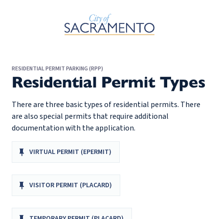
Skip to Main Content
RESIDENTIAL PERMIT PARKING (RPP)
Residential Permit Types
There are three basic types of residential permits. There
are also special permits that require additional
documentation with the application.
VIRTUAL PERMIT (EPERMIT)
VISITOR PERMIT (PLACARD)
TEMPORARY PERMIT (PLACARD)