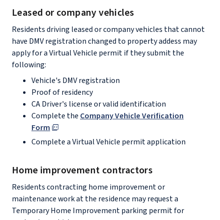
Leased or company vehicles
Residents driving leased or company vehicles that cannot
have DMV registration changed to property addess may
apply for a Virtual Vehicle permit if they submit the
following:
Vehicle's DMV registration
Proof of residency
CA Driver's license or valid identification
Complete the
Company Vehicle Verification
Form
Complete a Virtual Vehicle permit application
Home improvement contractors
Residents contracting home improvement or
maintenance work at the residence may request a
Temporary Home Improvement parking permit for