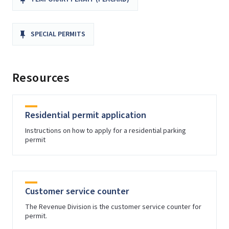
SPECIAL PERMITS
Resources
Residential permit application
Instructions on how to apply for a residential parking
permit
Customer service counter
The Revenue Division is the customer service counter for
permit.