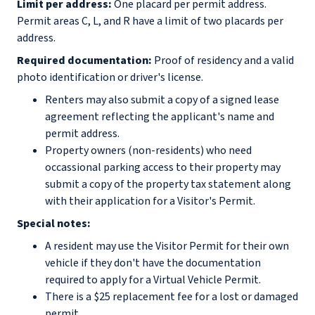
Limit per address:
One placard per permit address.
Permit areas C, L, and R have a limit of two placards per
address.
Required documentation:
Proof of residency and a valid
photo identification or driver's license.
Renters may also submit a copy of a signed lease
agreement reflecting the applicant's name and
permit address.
Property owners (non-residents) who need
occassional parking access to their property may
submit a copy of the property tax statement along
with their application for a Visitor's Permit.
Special notes:
A resident may use the Visitor Permit for their own
vehicle if they don't have the documentation
required to apply for a Virtual Vehicle Permit.
There is a $25 replacement fee for a lost or damaged
permit.