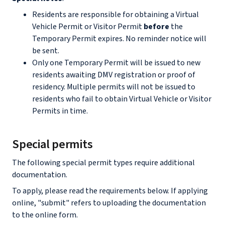
Residents are responsible for obtaining a Virtual
Vehicle Permit or Visitor Permit
before
the
Temporary Permit expires. No reminder notice will
be sent.
Only one Temporary Permit will be issued to new
residents awaiting DMV registration or proof of
residency. Multiple permits will not be issued to
residents who fail to obtain Virtual Vehicle or Visitor
Permits in time.
Special permits
The following special permit types require additional
documentation.
To apply, please read the requirements below. If applying
online, "submit" refers to uploading the documentation
to the online form.