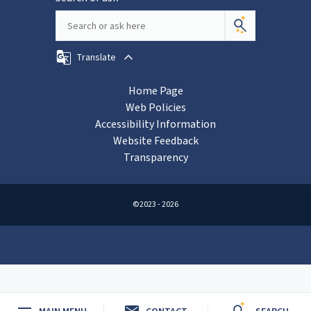
Translate
Home Page
Web Policies
Accessibility Information
Website Feedback
Transparency
©2023 - 2026