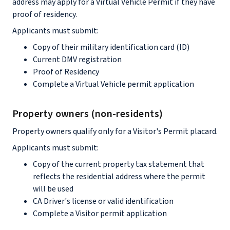
address may apply for a Virtual Vehicle Permit if they have
proof of residency.
Applicants must submit:
Copy of their military identification card (ID)
Current DMV registration
Proof of Residency
Complete a Virtual Vehicle permit application
Property owners (non-residents)
Property owners qualify only for a Visitor's Permit placard.
Applicants must submit:
Copy of the current property tax statement that
reflects the residential address where the permit
will be used
CA Driver's license or valid identification
Complete a Visitor permit application