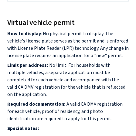
Virtual vehicle permit
How to display
: No physical permit to display. The
vehicle's license plate serves as the permit and is enforced
with License Plate Reader (LPR) technology. Any change in
license plate requires an application for a "new" permit.
Limit per address:
No limit. For households with
multiple vehicles, a separate application must be
completed for each vehicle and accompanied with the
valid CA DMV registration for the vehicle that is reflected
on the application.
Required documentation:
A valid CA DMV registration
for each vehicle, proof of residency, and photo
identification are required to apply for this permit.
Special notes: