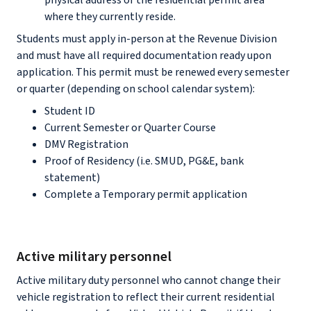
physical address of the residential permit area
where they currently reside.
Students must apply in-person at the Revenue Division
and must have all required documentation ready upon
application. This permit must be renewed every semester
or quarter (depending on school calendar system):
Student ID
Current Semester or Quarter Course
DMV Registration
Proof of Residency (i.e. SMUD, PG&E, bank
statement)
Complete a Temporary permit application
Active military personnel
Active military duty personnel who cannot change their
vehicle registration to reflect their current residential