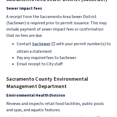
Sewer impact fees
A receipt from the Sacramento Area Sewer District
(SacSewer) is required prior to permit issuance. This may
include payment of sewer impact fees or confirmation
that no fees are due.
Contact
SacSewer
with your permit number(s) to
obtain a statement
Pay any required fees to SacSewer
Email receipt to City staff
Sacramento County Environmental
Management Department
Environmental Health Division
Reviews and inspects retail food facilities, public pools
and spas, and aquatic features.