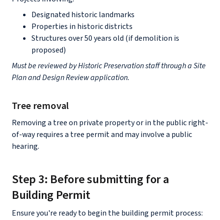
Designated historic landmarks
Properties in historic districts
Structures over 50 years old (if demolition is
proposed)
Must be reviewed by Historic Preservation staff through a Site
Plan and Design Review application.
Tree removal
Removing a tree on private property or in the public right-
of-way requires a tree permit and may involve a public
hearing.
Step 3: Before submitting for a
Building Permit
Ensure you're ready to begin the building permit process: