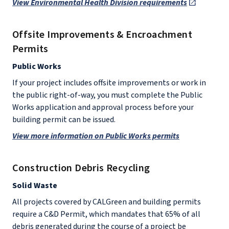
View Environmental Health Division requirements
Offsite Improvements & Encroachment
Permits
Public Works
If your project includes offsite improvements or work in
the public right-of-way, you must complete the Public
Works application and approval process before your
building permit can be issued.
View more information on Public Works permits
Construction Debris Recycling
Solid Waste
All projects covered by CALGreen and building permits
require a C&D Permit, which mandates that 65% of all
debris generated during the course of a project be