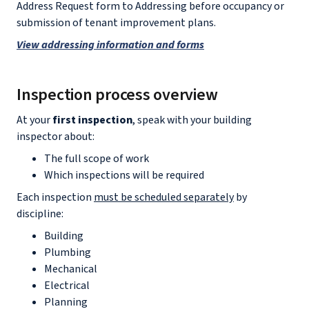
Address Request form to Addressing before occupancy or
submission of tenant improvement plans.
View addressing information and forms
Inspection process overview
At your
first inspection
, speak with your building
inspector about:
The full scope of work
Which inspections will be required
Each inspection
must be scheduled separately
by
discipline:
Building
Plumbing
Mechanical
Electrical
Planning