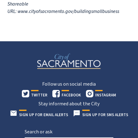
Shareable
URL: www.cityofsacramento.gov/buildingsmallbusiness
Follow us on social media
TWITTER
FACEBOOK
INSTAGRAM
Stay informed about the City
SIGN UP FOR EMAIL ALERTS
SIGN UP FOR SMS ALERTS
Search or ask