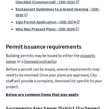
Checklist (Commercial) - CDD-0231
Restaurant Guidelines to a Grand Opening - CDD-
0102
Sign Permit Application - CDD-0274
Who May Prepare Plans - CDD-0236
Permit issuance requirements
Building permits may be issued to either the
property
owner
or a
licensed contractor
.
Before a permit can be issued, several requirements may
need to be resolved. Once your plans are approved, City
staff will provide a complete, itemized list specific to your
project.
Below are common items that may apply
:
Sacramento Area Sewer District (SacSewer)