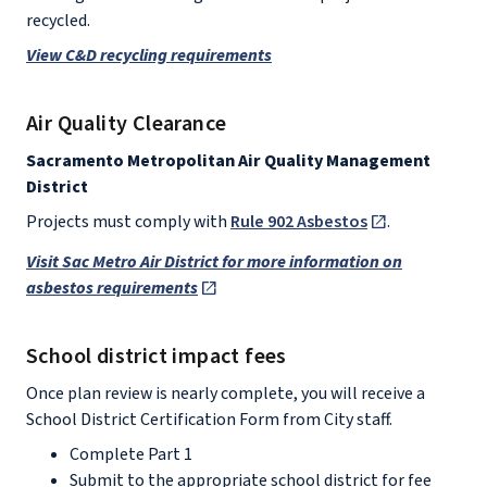
recycled.
View C&D recycling requirements
Air Quality Clearance
Sacramento Metropolitan Air Quality Management
District
Projects must comply with
Rule 902 Asbestos
.
Visit Sac Metro Air District for more information on
asbestos requirements
School district impact fees
Once plan review is nearly complete, you will receive a
School District Certification Form from City staff.
Complete Part 1
Submit to the appropriate school district for fee