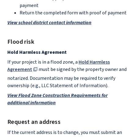
payment
Return the completed form with proof of payment
View school district contact information
Flood risk
Hold Harmless Agreement
If your project is in a flood zone, a
Hold Harmless
Agreement
must be signed by the property owner and
notarized. Documentation may be required to verify
ownership (e.g., LLC Statement of Information).
View Flood Zone Construction Requirements for
additional information
Request an address
If the current address is to change, you must submit an