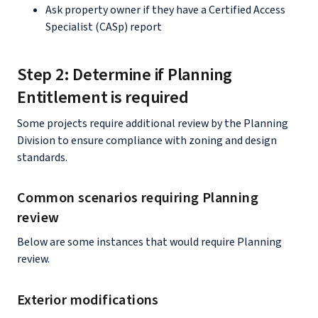
Ask property owner if they have a Certified Access
Specialist (CASp) report
Step 2: Determine if Planning
Entitlement is required
Some projects require additional review by the Planning
Division to ensure compliance with zoning and design
standards.
Common scenarios requiring Planning
review
Below are some instances that would require Planning
review.
Exterior modifications