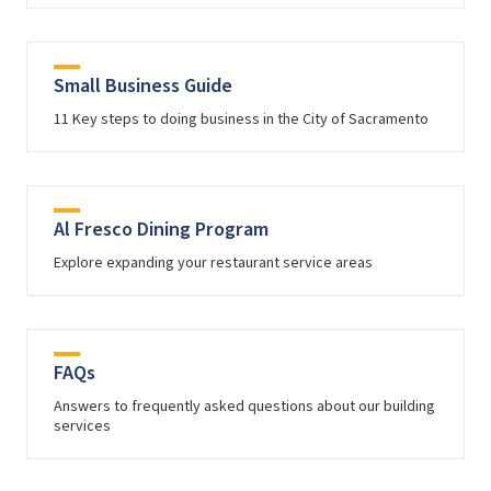
Small Business Guide
11 Key steps to doing business in the City of Sacramento
Al Fresco Dining Program
Explore expanding your restaurant service areas
FAQs
Answers to frequently asked questions about our building
services