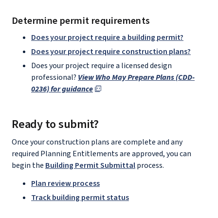
Determine permit requirements
Does your project require a building permit?
Does your project require construction plans?
Does your project require a licensed design
professional?
View Who May Prepare Plans (CDD-
0236) for guidance
Ready to submit?
Once your construction plans are complete and any
required Planning Entitlements are approved, you can
begin the
Building Permit Submittal
process.
Plan review process
Track building permit status