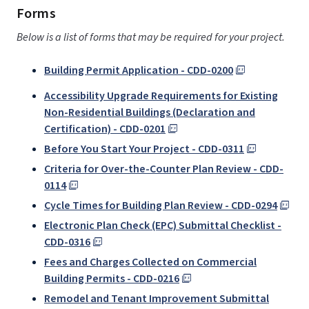
Forms
Below is a list of forms that may be required for your project.
Building Permit Application - CDD-0200
Accessibility Upgrade Requirements for Existing
Non-Residential Buildings (Declaration and
Certification) - CDD-0201
Before You Start Your Project - CDD-0311
Criteria for Over-the-Counter Plan Review - CDD-
0114
Cycle Times for Building Plan Review - CDD-0294
Electronic Plan Check (EPC) Submittal Checklist -
CDD-0316
Fees and Charges Collected on Commercial
Building Permits - CDD-0216
Remodel and Tenant Improvement Submittal