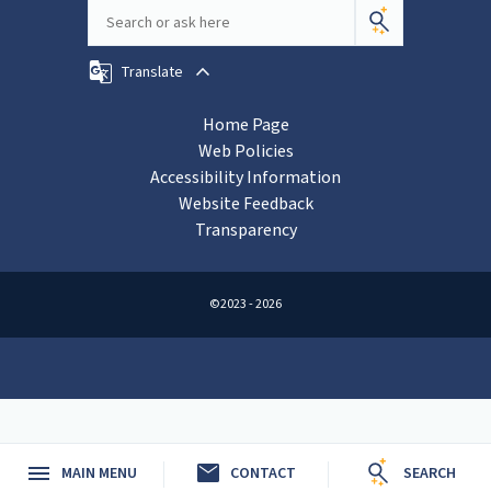
Translate
Home Page
Web Policies
Accessibility Information
Website Feedback
Transparency
©2023 - 2026
mail
MAIN MENU
CONTACT
SEARCH