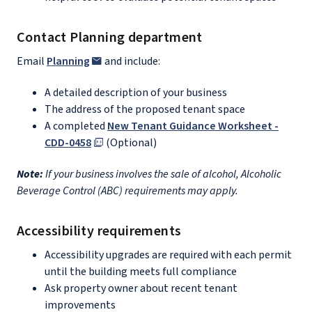
Contact Planning department
Email
Planning
and include:
A detailed description of your business
The address of the proposed tenant space
A completed
New Tenant Guidance Worksheet -
CDD-0458
(Optional)
Note:
If your business involves the sale of alcohol, Alcoholic
Beverage Control (ABC) requirements may apply.
Accessibility requirements
Accessibility upgrades are required with each permit
until the building meets full compliance
Ask property owner about recent tenant
improvements