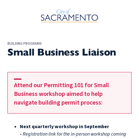
Skip to Main Content
BUILDING PROGRAMS
Small Business Liaison
Attend our Permitting 101 for Small
Business workshop aimed to help
navigate building permit process:
Next quarterly workshop in September
-
Registration link for the in-person workshop coming