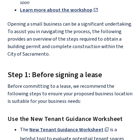
soon
Learn more about the workshop
Opening a small business can be a significant undertaking.
To assist you in navigating the process, the following
provides an overview of the steps required to obtain a
building permit and complete construction within the
City of Sacramento.
Step 1: Before signing a lease
Before committing to a lease, we recommend the
following steps to ensure your proposed business location
is suitable for your business needs:
Use the New Tenant Guidance Worksheet
The
New Tenant Guidance Worksheet
is a
helpful tool to evaluate potential tenant spaces