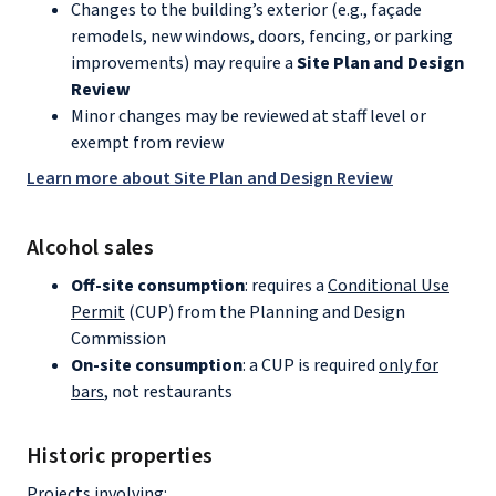
Changes to the building’s exterior (e.g., façade
remodels, new windows, doors, fencing, or parking
improvements) may require a
Site Plan and Design
Review
Minor changes may be reviewed at staff level or
exempt from review
Learn more about Site Plan and Design Review
Alcohol sales
Off-site consumption
: requires a
Conditional Use
Permit
(CUP) from the Planning and Design
Commission
On-site consumption
: a CUP is required
only for
bars
, not restaurants
Historic properties
Projects involving: