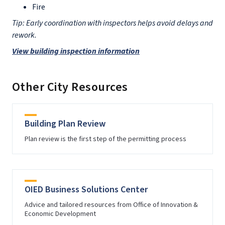
Fire
Tip: Early coordination with inspectors helps avoid delays and
rework.
View building inspection information
Other City Resources
Building Plan Review
Plan review is the first step of the permitting process
OIED Business Solutions Center
Advice and tailored resources from Office of Innovation &
Economic Development