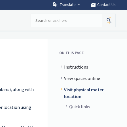
mail
Translate
Contact Us
Search
ON THIS PAGE
Instructions
View spaces online
mbers), along with
Visit physical meter
location
Quick links
r location using