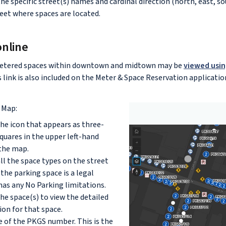
he specific street(s) names and cardinal direction (north, east, so
reet where spaces are located.
online
etered spaces within downtown and midtown may be
viewed usin
is link is also included on the Meter & Space Reservation applicatio
 Map:
the icon that appears as three-
quares in the upper left-hand
the map.
all the space types on the street
f the parking space is a legal
has any No Parking limitations.
the space(s) to view the detailed
on for that space.
 of the PKGS number. This is the