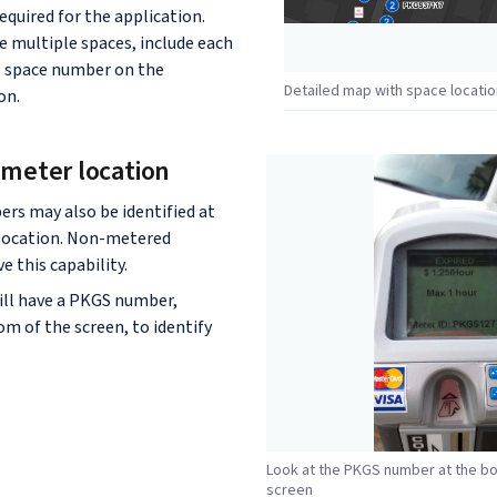
quired for the application.
e multiple spaces, include each
l space number on the
Detailed map with space locati
on.
l meter location
rs may also be identified at
 location. Non-metered
e this capability.
ill have a PKGS number,
om of the screen, to identify
Look at the PKGS number at the b
screen