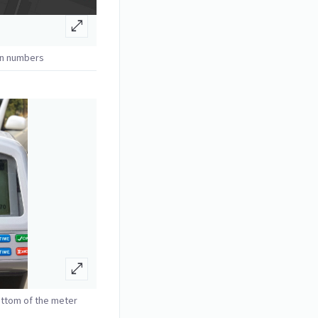
open_in_full
on numbers
open_in_full
ottom of the meter