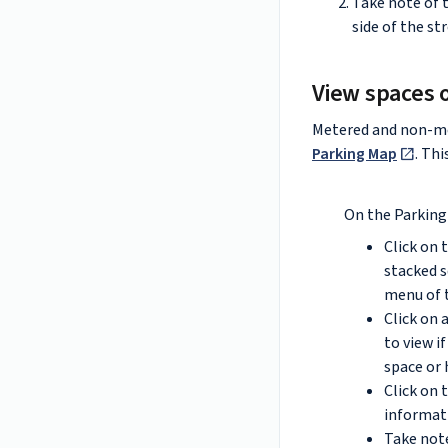
Take note of t
side of the st
View spaces 
Metered and non-m
Parking Map
. Th
On the Parking
Click on 
stacked s
menu of 
Click on 
to view i
space or 
Click on 
informati
Take note