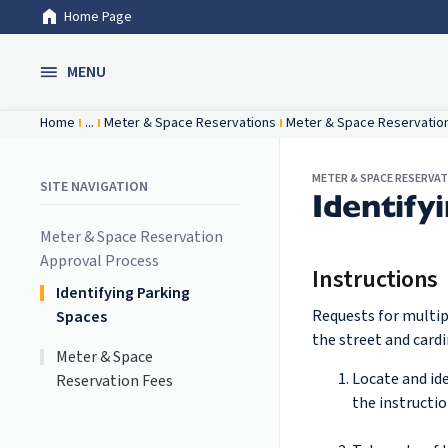
Home Page
Skip to Main Content
MENU
Home
...
Meter & Space Reservations
Meter & Space Reservatio
METER & SPACE RESERVA
SITE NAVIGATION
Identify
Meter & Space Reservation
Approval Process
Instructions
Identifying Parking
Requests for multip
Spaces
the street and cardi
Meter & Space
Locate and id
Reservation Fees
the instructi