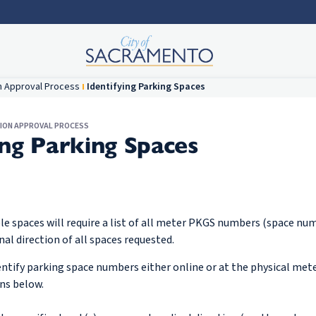
n Approval Process
Identifying Parking Spaces
TION APPROVAL PROCESS
ing Parking Spaces
le spaces will require a list of all meter PKGS numbers (space nu
nal direction of all spaces requested.
entify parking space numbers either online or at the physical mete
ons below.