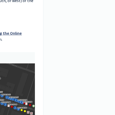
uth, or west) of the
g the Online
n.