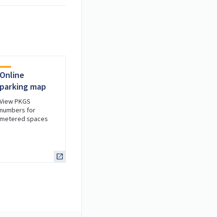
Online
parking map
View PKGS
numbers for
metered spaces