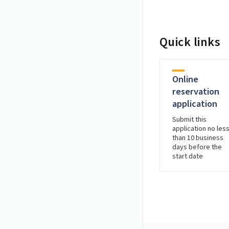
Quick links
Online
reservation
application
Submit this
application no les
than 10 business
days before the
start date