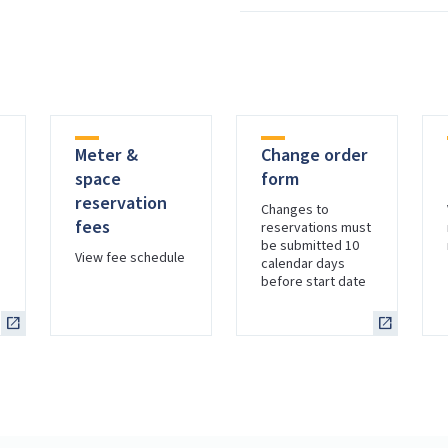
Meter &
Change order
space
form
reservation
Changes to
fees
reservations must
be submitted 10
s
View fee schedule
calendar days
before start date