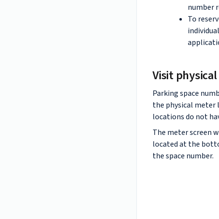
number re
To reserv
individua
applicati
Visit physica
Parking space numbe
the physical meter
locations do not hav
The meter screen w
located at the bott
the space number.