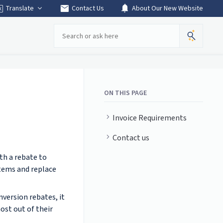
mail
notifications
Translate
Contact Us
About Our New Website
Search
ON THIS PAGE
Invoice Requirements
Contact us
th a rebate to
stems and replace
version rebates, it
ost out of their