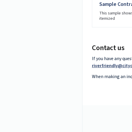
Sample Contra
This sample shows
itemized
Contact us
If you have any que
riverfriendly@cit
When making an inqu