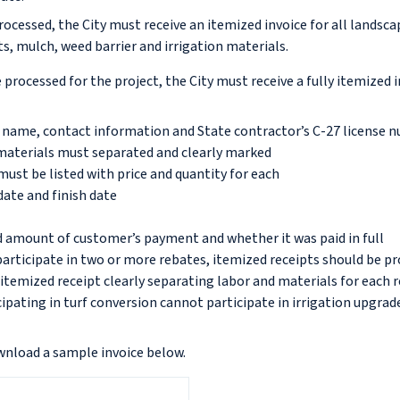
rocessed, the City must receive an itemized invoice for all landsc
s, mulch, weed barrier and irrigation materials.
 processed for the project, the City must receive a fully itemized 
name, contact information and State contractor’s C-27 license 
 materials must separated and clearly marked
must be listed with price and quantity for each
date and finish date
d amount of customer’s payment and whether it was paid in full
articipate in two or more rebates, itemized receipts should be pr
 itemized receipt clearly separating labor and materials for each
ipating in turf conversion cannot participate in irrigation upgrad
wnload a sample invoice below.