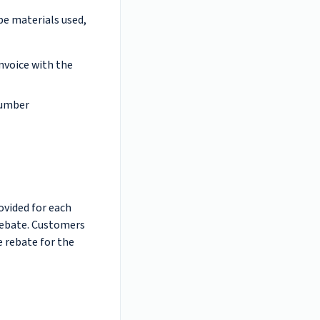
ape materials used,
invoice with the
number
ovided for each
 rebate. Customers
e rebate for the