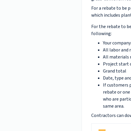
For a rebate to be p
which includes plant
For the rebate to be
following:
Your company 
All labor and
All materials 
Project start 
Grand total
Date, type an
If customers p
rebate or one
who are partic
same area.
Contractors can do