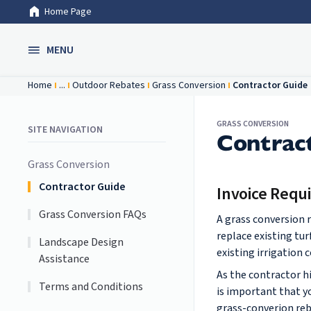
Home Page
Skip to Main Content
MENU
Home
...
Outdoor Rebates
Grass Conversion
Contractor Guide
GRASS CONVERSION
SITE NAVIGATION
Contrac
Grass Conversion
Contractor Guide
Invoice Requ
Grass Conversion FAQs
A grass conversion 
replace existing tu
Landscape Design
existing irrigation
Assistance
As the contractor h
Terms and Conditions
is important that y
grass-converion reb