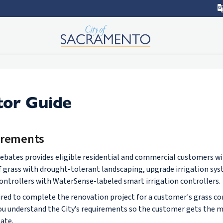
tor Guide
irements
rebates provides eligible residential and commercial customers wi
rf grass with drought-tolerant landscaping, upgrade irrigation sy
 controllers with WaterSense-labeled smart irrigation controllers.
ired to complete the renovation project for a customer's grass con
ou understand the City’s requirements so the customer gets the m
ate.