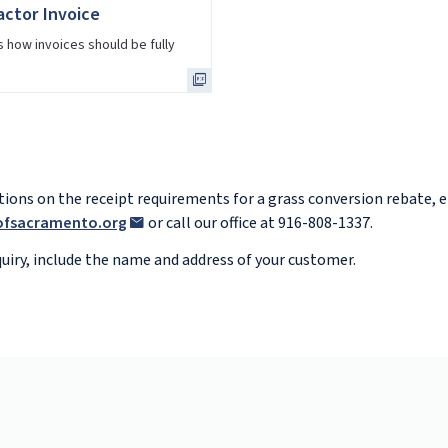
ctor Invoice
 how invoices should be fully
stions on the receipt requirements for a grass conversion rebate, 
yofsacramento.org
or call our office at 916-808-1337.
iry, include the name and address of your customer.