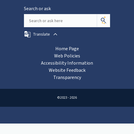
Search or ask
Translate
Home Page
Web Policies
Accessibility Information
Website Feedback
Transparency
©2023 - 2026