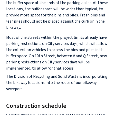
the buffer space at the ends of the parking aisles. At these
locations, the buffer space will be wider than typical, to
provide more space for the bins and piles. Trash bins and
leaf piles should not be placed against the curb or in the
bikeway.
Most of the streets within the project limits already have
parking restrictions on City services days, which will allow
the collection vehicles to access the bins and piles in the
buffer space. On 10th Street, between V and Q Street, new
parking restrictions on City services days will be
implemented, to allow for that access.
The Division of Recycling and Solid Waste is incorporating
the bikeway locations into the route of our bikeway
sweepers.
Construction schedule