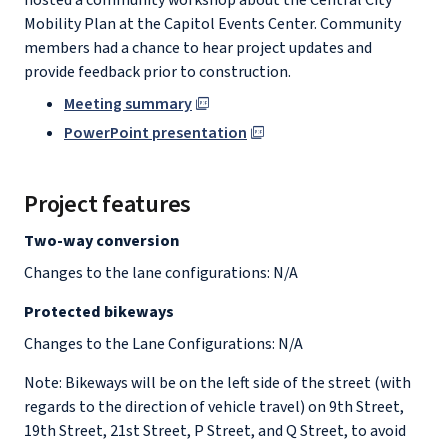
hosted a community workshop about the Central City
Mobility Plan at the Capitol Events Center. Community
members had a chance to hear project updates and
provide feedback prior to construction.
Meeting summary
PowerPoint presentation
Project features
Two-way conversion
Changes to the lane configurations: N/A
Protected bikeways
Changes to the Lane Configurations: N/A
Note: Bikeways will be on the left side of the street (with
regards to the direction of vehicle travel) on 9th Street,
19th Street, 21st Street, P Street, and Q Street, to avoid