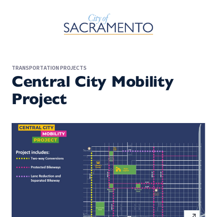
Skip to Main Content
TRANSPORTATION PROJECTS
Central City Mobility
Project