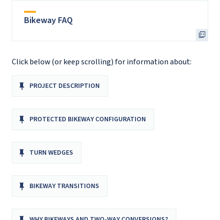
Bikeway FAQ
Click below (or keep scrolling) for information about:
PROJECT DESCRIPTION
PROTECTED BIKEWAY CONFIGURATION
TURN WEDGES
BIKEWAY TRANSITIONS
WHY BIKEWAYS AND TWO-WAY CONVERSIONS?