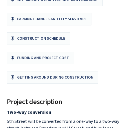
PARKING CHANGES AND CITY SERVICVES
CONSTRUCTION SCHEDULE
FUNDING AND PROJECT COST
GETTING AROUND DURING CONSTRUCTION
Project description
Two-way conversion
5th Street will be converted from a one-way to a two-way