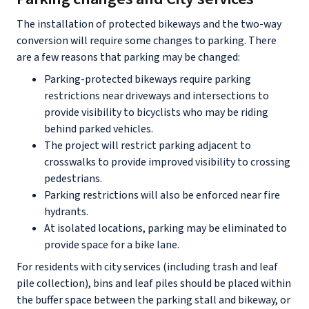
The installation of protected bikeways and the two-way
conversion will require some changes to parking. There
are a few reasons that parking may be changed:
Parking-protected bikeways require parking
restrictions near driveways and intersections to
provide visibility to bicyclists who may be riding
behind parked vehicles.
The project will restrict parking adjacent to
crosswalks to provide improved visibility to crossing
pedestrians.
Parking restrictions will also be enforced near fire
hydrants.
At isolated locations, parking may be eliminated to
provide space for a bike lane.
For residents with city services (including trash and leaf
pile collection), bins and leaf piles should be placed within
the buffer space between the parking stall and bikeway, or