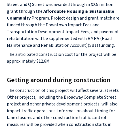
Street and Q Street was awarded through a $2.5 million
grant through the
Affordable Housing & Sustainable
Community
Program. Project design and grant match are
funded through the Downtown Impact Fees and
Transportation Development Impact Fees, and pavement
rehabilitation will be supplemented with RMRA (Road
Maintenance and Rehabilitation Account)(SB1) funding.
The anticipated construction cost for the project will be
approximately $12.6M.
Getting around during construction
The construction of this project will affect several streets.
Other projects, including the Broadway Complete Street
project and other private development projects, will also
impact traffic operations. Information about timing for
lane closures and other construction traffic control
measures will be provided when construction starts in