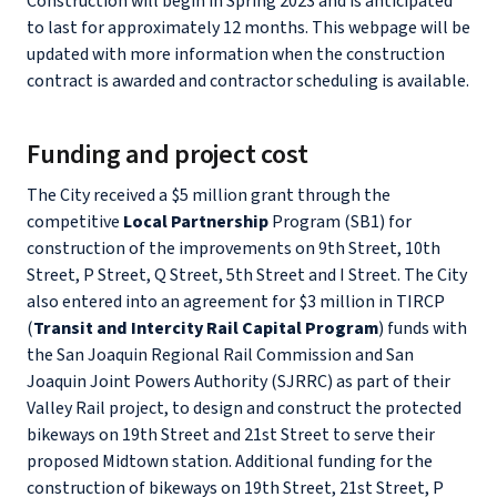
Construction will begin in Spring 2023 and is anticipated
to last for approximately 12 months. This webpage will be
updated with more information when the construction
contract is awarded and contractor scheduling is available.
Funding and project cost
The City received a $5 million grant through the
competitive
Local Partnership
Program (SB1) for
construction of the improvements on 9th Street, 10th
Street, P Street, Q Street, 5th Street and I Street. The City
also entered into an agreement for $3 million in TIRCP
(
Transit and Intercity Rail Capital Program
) funds with
the San Joaquin Regional Rail Commission and San
Joaquin Joint Powers Authority (SJRRC) as part of their
Valley Rail project, to design and construct the protected
bikeways on 19th Street and 21st Street to serve their
proposed Midtown station. Additional funding for the
construction of bikeways on 19th Street, 21st Street, P