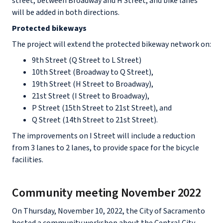
street, between Broadway and H Street, and bike lanes
will be added in both directions.
Protected bikeways
The project will extend the protected bikeway network on:
9th Street (Q Street to L Street)
10th Street (Broadway to Q Street),
19th Street (H Street to Broadway),
21st Street (I Street to Broadway),
P Street (15th Street to 21st Street), and
Q Street (14th Street to 21st Street).
The improvements on I Street will include a reduction
from 3 lanes to 2 lanes, to provide space for the bicycle
facilities.
Community meeting November 2022
On Thursday, November 10, 2022, the City of Sacramento