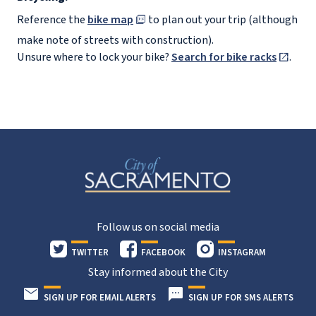
Reference the
bike map
to plan out your trip (although
make note of streets with construction).
Unsure where to lock your bike?
Search for bike racks
.
Follow us on social media
TWITTER
FACEBOOK
INSTAGRAM
Stay informed about the City
SIGN UP FOR EMAIL ALERTS
SIGN UP FOR SMS ALERTS