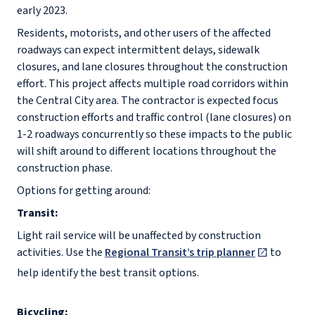
early 2023.
Residents, motorists, and other users of the affected
roadways can expect intermittent delays, sidewalk
closures, and lane closures throughout the construction
effort. This project affects multiple road corridors within
the Central City area. The contractor is expected focus
construction efforts and traffic control (lane closures) on
1-2 roadways concurrently so these impacts to the public
will shift around to different locations throughout the
construction phase.
Options for getting around:
Transit:
Light rail service will be unaffected by construction
activities. Use the
Regional Transit’s trip planner
to
help identify the best transit options.
Bicycling: