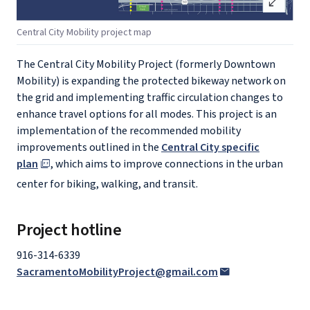
open_in_full
Central City Mobility project map
The Central City Mobility Project (formerly Downtown
Mobility) is expanding the protected bikeway network on
the grid and implementing traffic circulation changes to
enhance travel options for all modes. This project is an
implementation of the recommended mobility
improvements outlined in the
Central City specific
plan
, which aims to improve connections in the urban
center for biking, walking, and transit.
Project hotline
916-314-6339
SacramentoMobilityProject@gmail.com