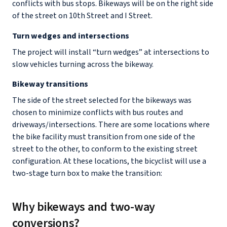
conflicts with bus stops. Bikeways will be on the right side
of the street on 10th Street and I Street.
Turn wedges and intersections
The project will install “turn wedges” at intersections to
slow vehicles turning across the bikeway.
Bikeway transitions
The side of the street selected for the bikeways was
chosen to minimize conflicts with bus routes and
driveways/intersections. There are some locations where
the bike facility must transition from one side of the
street to the other, to conform to the existing street
configuration. At these locations, the bicyclist will use a
two-stage turn box to make the transition:
Why bikeways and two-way
conversions?