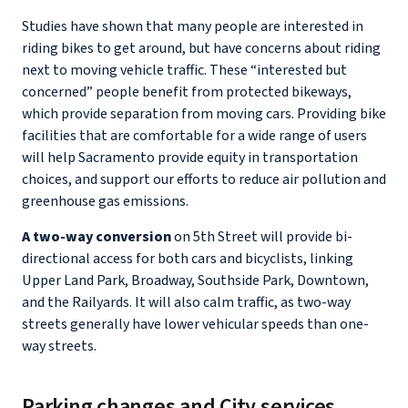
Studies have shown that many people are interested in
riding bikes to get around, but have concerns about riding
next to moving vehicle traffic. These “interested but
concerned” people benefit from protected bikeways,
which provide separation from moving cars. Providing bike
facilities that are comfortable for a wide range of users
will help Sacramento provide equity in transportation
choices, and support our efforts to reduce air pollution and
greenhouse gas emissions.
A two-way conversion
on 5th Street will provide bi-
directional access for both cars and bicyclists, linking
Upper Land Park, Broadway, Southside Park, Downtown,
and the Railyards. It will also calm traffic, as two-way
streets generally have lower vehicular speeds than one-
way streets.
Parking changes and City services