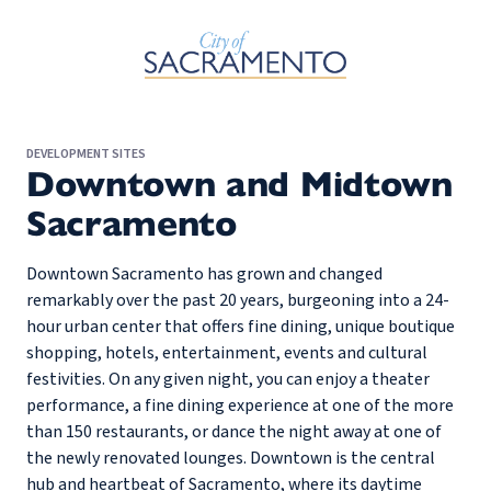
Skip to Main Content
DEVELOPMENT SITES
Downtown and Midtown
Sacramento
Downtown Sacramento has grown and changed
remarkably over the past 20 years, burgeoning into a 24-
hour urban center that offers fine dining, unique boutique
shopping, hotels, entertainment, events and cultural
festivities. On any given night, you can enjoy a theater
performance, a fine dining experience at one of the more
than 150 restaurants, or dance the night away at one of
the newly renovated lounges. Downtown is the central
hub and heartbeat of Sacramento, where its daytime