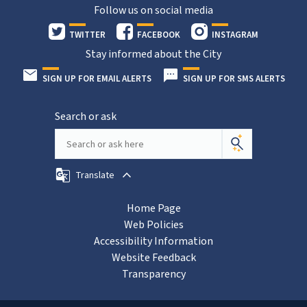
Follow us on social media
TWITTER
FACEBOOK
INSTAGRAM
Stay informed about the City
SIGN UP FOR EMAIL ALERTS
SIGN UP FOR SMS ALERTS
Search or ask
Translate
Home Page
Web Policies
Accessibility Information
Website Feedback
Transparency