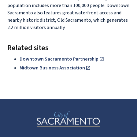
population includes more than 100,000 people. Downtown
Sacramento also features great waterfront access and
nearby historic district, Old Sacramento, which generates
2.2 million visitors annually.
Related sites
Downtown Sacramento Partnership
Midtown Business Association