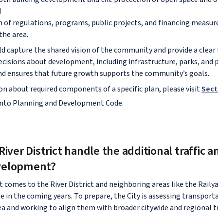
d
 of regulations, programs, public projects, and financing measure
 the area.
uld capture the shared vision of the community and provide a clea
ecisions about development, including infrastructure, parks, and pu
nd ensures that future growth supports the community’s goals.
n about required components of a specific plan, please visit
Sect
ento Planning and Development Code.
River District handle the additional traffic a
velopment?
omes to the River District and neighboring areas like the Railyard
e in the coming years. To prepare, the City is assessing transport
ea and working to align them with broader citywide and regional 