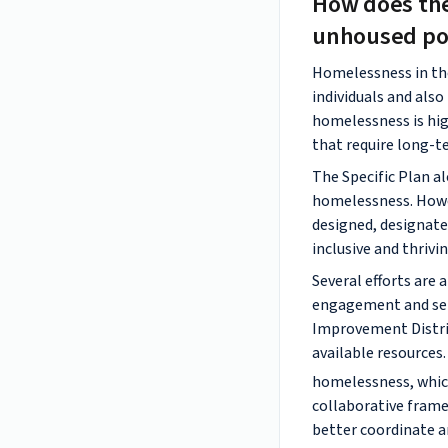
How does the 
unhoused pop
Homelessness in the 
individuals and also
homelessness is high
that require long-t
The Specific Plan a
homelessness. Howev
designed, designate
inclusive and thrivin
Several efforts are
engagement and serv
Improvement Distric
available resources.
homelessness, which
collaborative frame
better coordinate a