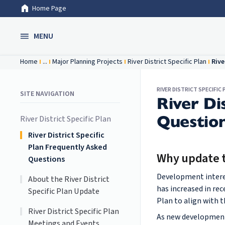
Home Page
Skip to Main Content
MENU
Home
...
Major Planning Projects
River District Specific Plan
Rive
RIVER DISTRICT SPECIFIC 
SITE NAVIGATION
River Di
Questio
River District Specific Plan
River District Specific
Plan Frequently Asked
Why update th
Questions
Development interes
About the River District
has increased in rec
Specific Plan Update
Plan to align with t
River District Specific Plan
As new development 
Meetings and Events