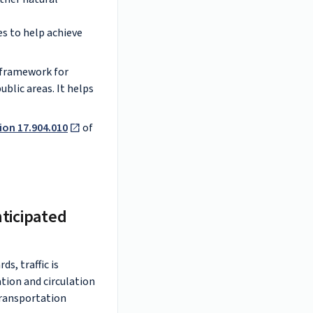
s to help achieve
r framework for
blic areas. It helps
ion 17.904.010
of
nticipated
s, traffic is
ation and circulation
transportation