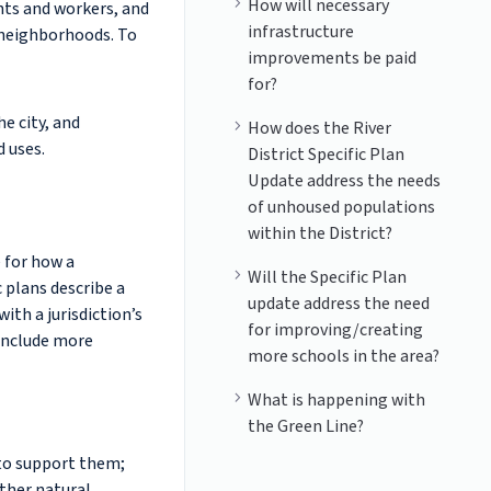
How will necessary
nts and workers, and
infrastructure
 neighborhoods. To
improvements be paid
for?
he city, and
How does the River
d uses.
District Specific Plan
Update address the needs
of unhoused populations
within the District?
e for how a
Will the Specific Plan
 plans describe a
update address the need
ith a jurisdiction’s
for improving/creating
 include more
more schools in the area?
What is happening with
the Green Line?
 to support them;
ther natural