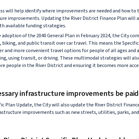
ss will help identify where improvements are needed and how to 
ure improvements. Updating the River District Finance Plan will a
th available funding strategies.
he adoption of the 2040 General Plan in February 2024, the City co
, biking, and public transit over car travel. This means the Specific
er and more convenient travel options for people of all ages and
ing, using transit, or driving. These multimodal strategies will als
people in the River District and ensuring it becomes more acce
essary infrastructure improvements be paid
fic Plan Update, the City will also update the River District Financ
astructure improvements such as new streets, utilities, parks, and