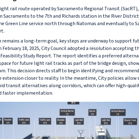
 light rail route operated by Sacramento Regional Transit (SacRT),
Sacramento to the 7th and Richards station in the River Distric
 the Green Line service north through Natomas and eventually to
rt.
n remains a long-term goal, key steps are underway to support fu
February 18, 2025, City Council adopted a resolution accepting t
Feasibility Study Report. The report identifies a preferred altern
ace for future light rail tracks as part of the bridge design, sho
am. This decision directs staff to begin identifying and recommen
extension closer to reality. In the meantime, City policies allow s
apid transit alternatives along corridors, which can offer high-quali
d faster implementation.