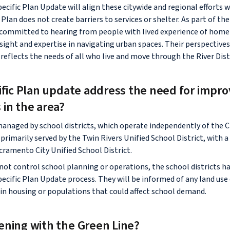
pecific Plan Update will align these citywide and regional efforts
Plan does not create barriers to services or shelter. As part of th
s committed to hearing from people with lived experience of hom
sight and expertise in navigating urban spaces. Their perspectives 
reflects the needs of all who live and move through the River Dist
ific Plan update address the need for impro
 in the area?
managed by school districts, which operate independently of the C
s primarily served by the Twin Rivers Unified School District, with 
cramento City Unified School District.
not control school planning or operations, the school districts ha
pecific Plan Update process. They will be informed of any land use
 in housing or populations that could affect school demand.
ening with the Green Line?