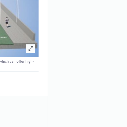
open_in_full
 which can offer high-