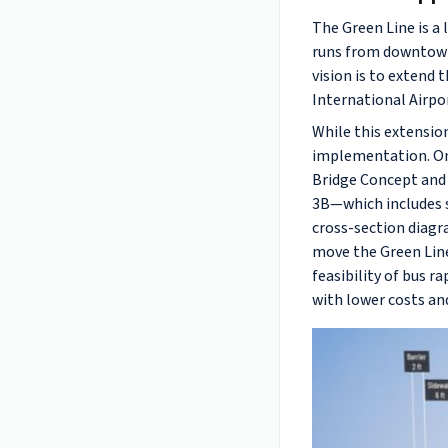
The Green Line is a
runs from downtown 
vision is to extend
International Airpo
While this extensio
implementation. On 
Bridge Concept and 
3B—which includes sp
cross-section diagr
move the Green Line 
feasibility of bus r
with lower costs an