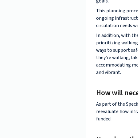
goals.
This planning proce
ongoing infrastruct
circulation needs wi
In addition, with t
prioritizing walking
ways to support saf
they’re walking, bik
accommodating more 
and vibrant.
How will nec
As part of the Speci
reevaluate how infr
funded.