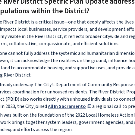
River District Specific Plan Update address
ulations within the District?
River District is a critical issue—one that deeply affects the live
 impacts local businesses, service providers, and development effo
ly visible in the River District, it reflects broader citywide and r
erm, collaborative, compassionate, and efficient solutions.
lone cannot fully address the systemic and humanitarian dimensio
er, it can acknowledge the realities on the ground, influence ho
 land to accommodate housing and supportive uses, and provide a 
g River District.
 already underway. The City’s Department of Community Response 
ices coordination for unhoused residents. The River District Pro
t (PBID) also works directly with unhoused individuals to conne
 In 2023, the City joined
All In Sacramento
a regional call to pr
 was built on the foundation of the 2022 Local Homeless Action 
work brings together system leaders, government agencies, and s
nd expand efforts across the region.