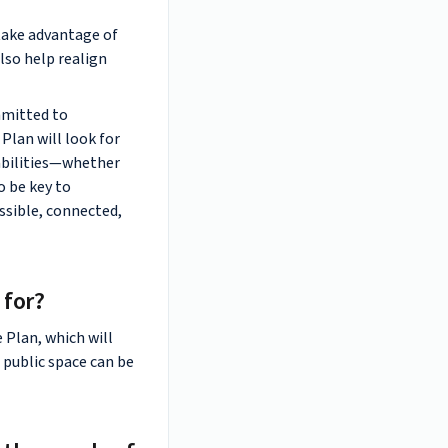
take advantage of
lso help realign
mmitted to
 Plan will look for
 abilities—whether
o be key to
ssible, connected,
 for?
e Plan, which will
 public space can be