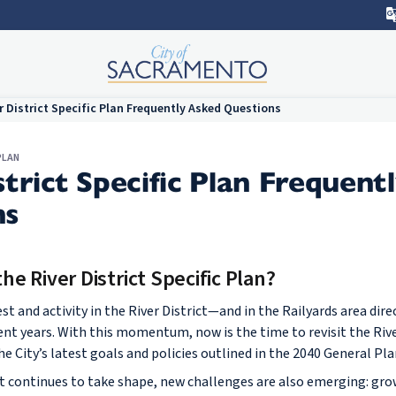
r District Specific Plan Frequently Asked Questions
PLAN
strict Specific Plan Frequent
ns
e River District Specific Plan?
t and activity in the River District—and in the Railyards area dir
ent years. With this momentum, now is the time to revisit the River
he City’s latest goals and policies outlined in the 2040 General Pla
continues to take shape, new challenges are also emerging: grow