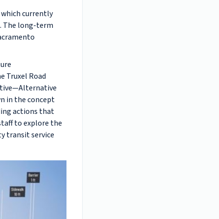
 which currently
t. The long-term
 Sacramento
ture
he Truxel Road
ative—Alternative
wn in the concept
ding actions that
taff to explore the
ty transit service