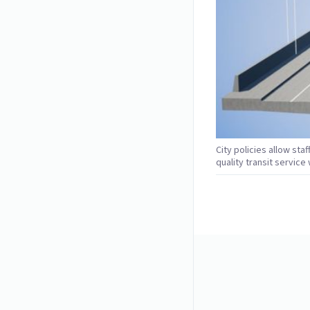
City policies allow staf
quality transit servic