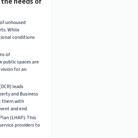
 the needs of
s of unhoused
rts. While
egional conditions
ns of
w public spaces are
vision for an
(DCR) leads
perty and Business
ct them with
event and end
Plan (LHAP). This
ervice providers to