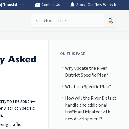
mail
notifications
Translate
Contact Us
About Our New Website
Search
ON THIS PAGE
ly Asked
Why update the River
District Specific Plan?
What is a Specific Plan?
How will the River District
ectly to the south—
handle the additional
 District Specific
traffic anticipated with
n.
new development?
ing traffic