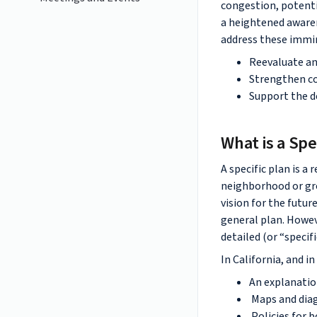
congestion, potenti
a heightened awaren
address these immin
Reevaluate and
Strengthen con
Support the d
What is a Spe
A specific plan is a
neighborhood or gro
vision for the futur
general plan. Howev
detailed (or “specif
In California, and i
An explanation
Maps and diag
Policies for 