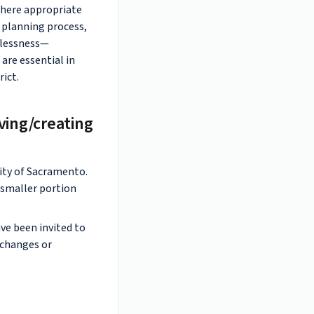
 where appropriate
e planning process,
elessness—
are essential in
rict.
ving/creating
ity of Sacramento.
a smaller portion
ve been invited to
 changes or