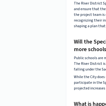
The River District S
and ensure that the 
the project team i
recognizing their in
shaping a plan that 
Will the Spec
more schools
Public schools are 
The River District i
falling under the Sa
While the City does 
participate in the S
projected increases
What is happ