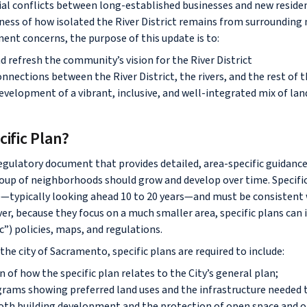
al conflicts between long-established businesses and new reside
ess of how isolated the River District remains from surrounding
ent concerns, the purpose of this update is to:
 refresh the community’s vision for the River District
nections between the River District, the rivers, and the rest of t
evelopment of a vibrant, inclusive, and well-integrated mix of lan
cific Plan?
 regulatory document that provides detailed, area-specific guidanc
up of neighborhoods should grow and develop over time. Specific
e—typically looking ahead 10 to 20 years—and must be consistent w
er, because they focus on a much smaller area, specific plans can
ic”) policies, maps, and regulations.
n the city of Sacramento, specific plans are required to include:
 of how the specific plan relates to the City’s general plan;
rams showing preferred land uses and the infrastructure needed
both building development and the protection of open space and o