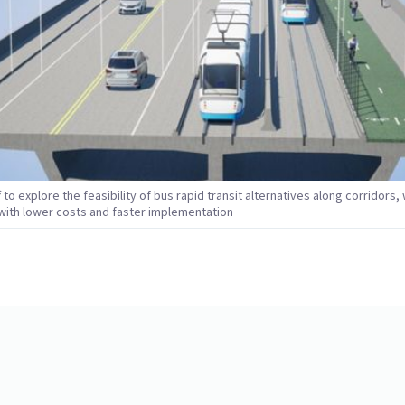
f to explore the feasibility of bus rapid transit alternatives along corridors,
e with lower costs and faster implementation