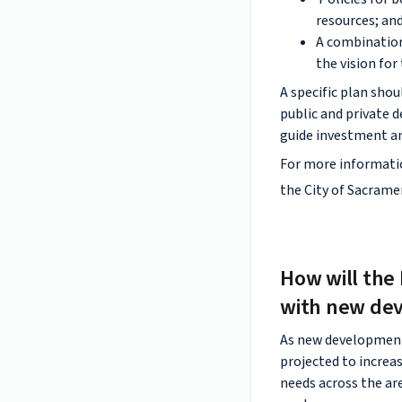
resources; an
A combination
the vision for
A specific plan sho
public and private d
guide investment a
For more informatio
the City of Sacram
How will the 
with new de
As new development c
projected to increas
needs across the ar